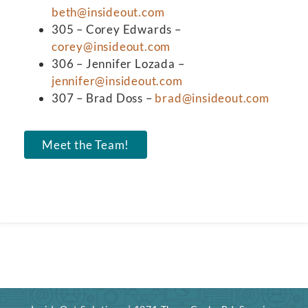
beth@insideout.com
305 – Corey Edwards –
corey@insideout.com
306 – Jennifer Lozada –
jennifer@insideout.com
307 – Brad Doss –
brad@insideout.com
Meet the Team!