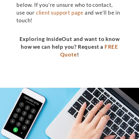
below. If you’re unsure who to contact,
use our
client support page
and we’ll be in
touch!
Exploring InsideOut and want to know
how we can help you? Request a
FREE
Quote
!