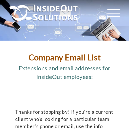
Skip
to
content
Company Email List
Extensions and email addresses for
InsideOut employees:
Thanks for stopping by! If you’re a current
client who’s looking for a particular team
member’s phone or email, use the info