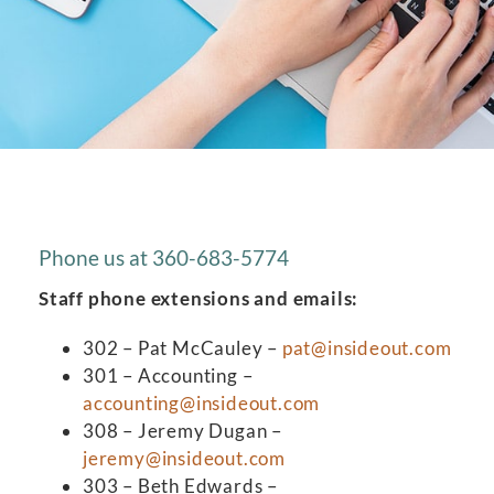
Phone us at 360-683-5774
Staff phone extensions and emails:
302 – Pat McCauley –
pat@insideout.com
301 – Accounting –
accounting@insideout.com
308 – Jeremy Dugan –
jeremy@insideout.com
303 – Beth Edwards –