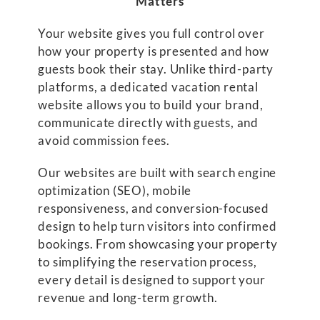
Matters
Your website gives you full control over
how your property is presented and how
guests book their stay. Unlike third-party
platforms, a dedicated vacation rental
website allows you to build your brand,
communicate directly with guests, and
avoid commission fees.
Our websites are built with search engine
optimization (SEO), mobile
responsiveness, and conversion-focused
design to help turn visitors into confirmed
bookings. From showcasing your property
to simplifying the reservation process,
every detail is designed to support your
revenue and long-term growth.