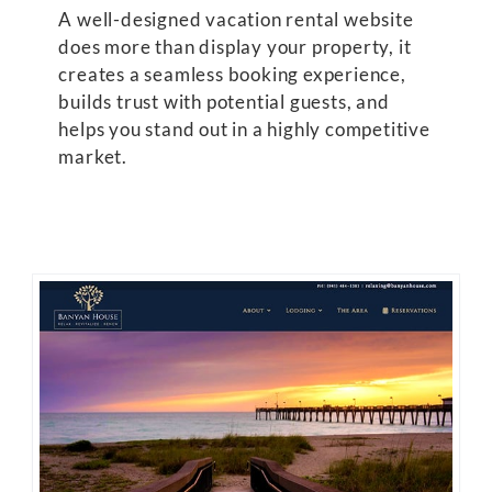
A well-designed vacation rental website
does more than display your property, it
creates a seamless booking experience,
builds trust with potential guests, and
helps you stand out in a highly competitive
market.