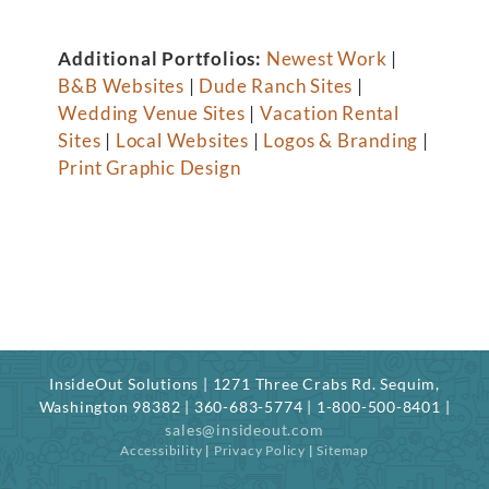
Additional Portfolios:
Newest Work
|
B&B Websites
|
Dude Ranch Sites
|
Wedding Venue Sites
|
Vacation Rental
Sites
|
Local Websites
|
Logos & Branding
|
Print Graphic Design
InsideOut Solutions | 1271 Three Crabs Rd. Sequim,
Washington 98382 | 360-683-5774 | 1-800-500-8401 |
sales@insideout.com
Accessibility
|
Privacy Policy
|
Sitemap