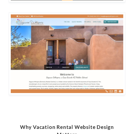
Why Vacation Rental Website Design