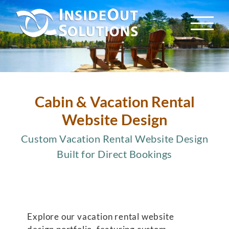
Skip
to
content
Cabin & Vacation Rental
Website Design
Custom Vacation Rental Website Design
Built for Direct Bookings
Explore our vacation rental website