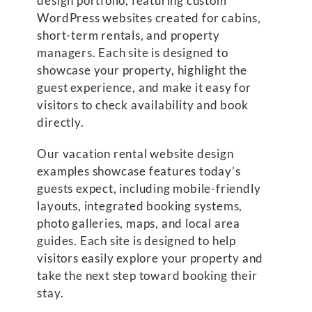
design portfolio, featuring custom
WordPress websites created for cabins,
short-term rentals, and property
managers. Each site is designed to
showcase your property, highlight the
guest experience, and make it easy for
visitors to check availability and book
directly.
Our vacation rental website design
examples showcase features today’s
guests expect, including mobile-friendly
layouts, integrated booking systems,
photo galleries, maps, and local area
guides. Each site is designed to help
visitors easily explore your property and
take the next step toward booking their
stay.