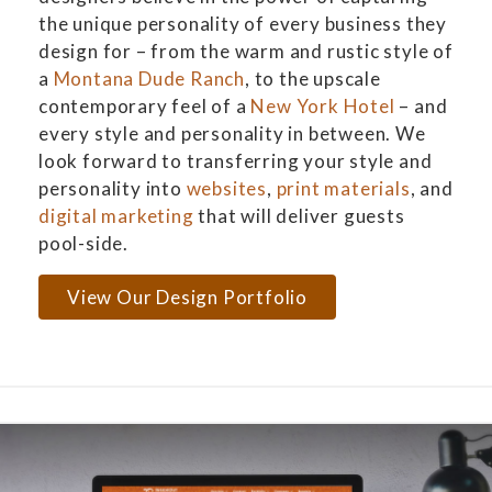
the unique personality of every business they
design for – from the warm and rustic style of
a
Montana Dude Ranch
, to the upscale
contemporary feel of a
New York Hotel
– and
every style and personality in between. We
look forward to transferring your style and
personality into
websites
,
print materials
, and
digital marketing
that will deliver guests
pool-side.
View Our Design Portfolio