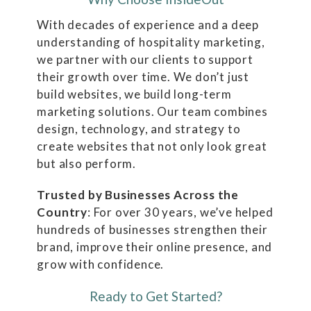
With decades of experience and a deep
understanding of hospitality marketing,
we partner with our clients to support
their growth over time. We don’t just
build websites, we build long-term
marketing solutions. Our team combines
design, technology, and strategy to
create websites that not only look great
but also perform.
Trusted by Businesses Across the
Country
: For over 30 years, we’ve helped
hundreds of businesses strengthen their
brand, improve their online presence, and
grow with confidence.
Ready to Get Started?