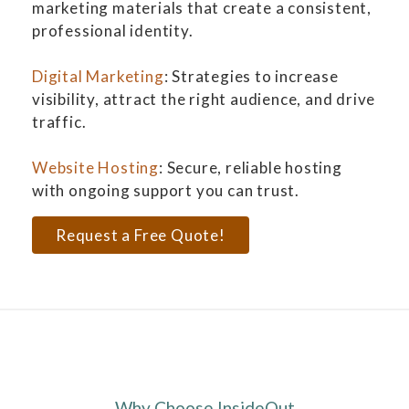
marketing materials that create a consistent,
professional identity.
Digital Marketing
: Strategies to increase
visibility, attract the right audience, and drive
traffic.
Website Hosting
: Secure, reliable hosting
with ongoing support you can trust.
Request a Free Quote!
Why Choose InsideOut