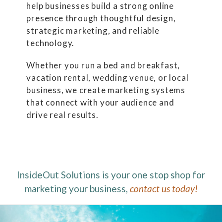
help businesses build a strong online
presence through thoughtful design,
strategic marketing, and reliable
technology.
Whether you run a bed and breakfast,
vacation rental, wedding venue, or local
business, we create marketing systems
that connect with your audience and
drive real results.
InsideOut Solutions is your one stop shop for
marketing your business,
contact us today!