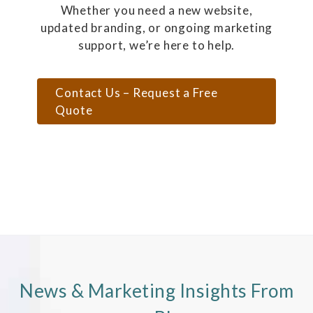
Whether you need a new website,
updated branding, or ongoing marketing
support, we’re here to help.
Contact Us – Request a Free
Quote
News & Marketing Insights From