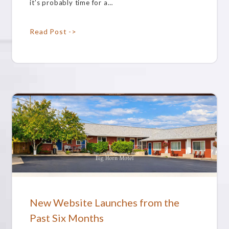
it’s probably time for a…
Read Post ->
New Website Launches from the
Past Six Months