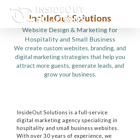
Skip
to
InsideOut Solutions
content
Website Design & Marketing for
Hospitality and Small Business
We create custom websites, branding, and
digital marketing strategies that help you
attract more guests, generate leads, and
grow your business.
InsideOut Solutions is a full-service
digital marketing agency specializing in
hospitality and small business websites.
With over 30 years of experience, we