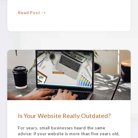
Read Post ->
Is Your Website Really Outdated?
For years, small businesses heard the same
advice: if your website is more than five years old,