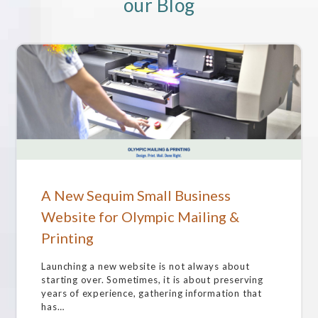
our Blog
A New Sequim Small Business
Website for Olympic Mailing &
Printing
Launching a new website is not always about
starting over. Sometimes, it is about preserving
years of experience, gathering information that
has…