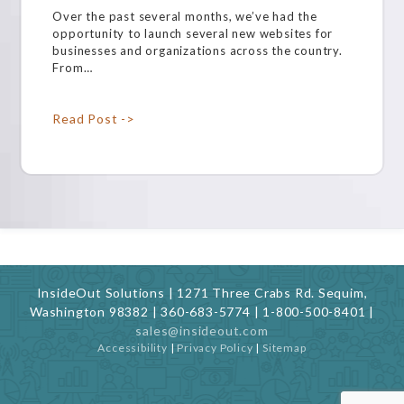
Over the past several months, we’ve had the
opportunity to launch several new websites for
businesses and organizations across the country.
From…
Read Post ->
InsideOut Solutions | 1271 Three Crabs Rd. Sequim,
Washington 98382 | 360-683-5774 | 1-800-500-8401 |
sales@insideout.com
Accessibility
|
Privacy Policy
|
Sitemap