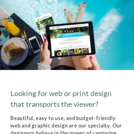
Looking for web or print design
that transports the viewer?
Beautiful, easy to use, and budget-friendly
web and graphic design are our specialty. Our
designers believe in the power of capturing