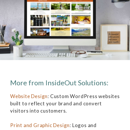
More from InsideOut Solutions:
Website Design
: Custom WordPress websites
built to reflect your brand and convert
visitors into customers.
Print and Graphic Design
: Logos and