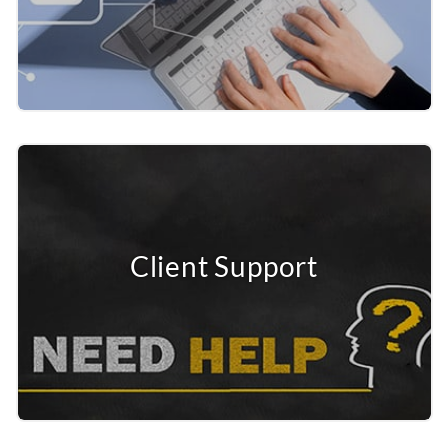
Client Support