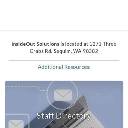
InsideOut Solutions
is located at 1271 Three
Crabs Rd. Sequim, WA 98382
Additional Resources:
Staff Directory