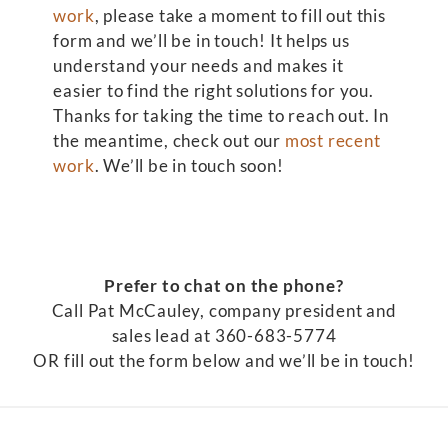
work
, please take a moment to fill out this
form and we’ll be in touch! It helps us
understand your needs and makes it
easier to find the right solutions for you.
Thanks for taking the time to reach out. In
the meantime, check out our
most recent
work
. We’ll be in touch soon!
Prefer to chat on the phone?
Call Pat McCauley, company president and
sales lead at 360-683-5774
OR fill out the form below and we’ll be in touch!