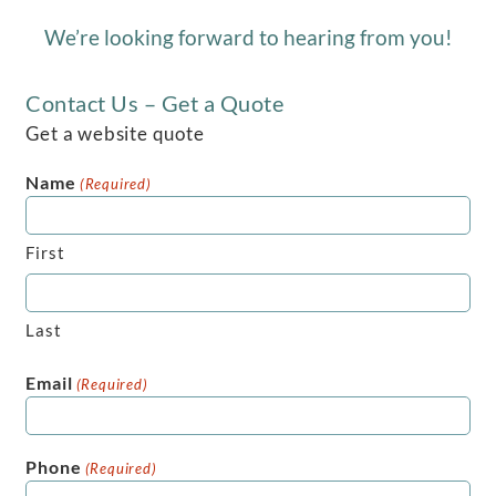
We’re looking forward to hearing from you!
Contact Us – Get a Quote
Get a website quote
Name
(Required)
First
Last
Email
(Required)
Phone
(Required)