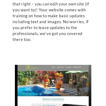
that right – you can edit your own site (if
you want to)! Your website comes with
training on how to make basic updates
including text and images. No worries, if
you prefer to leave updates to the
professionals, we’ve got you covered
there too.