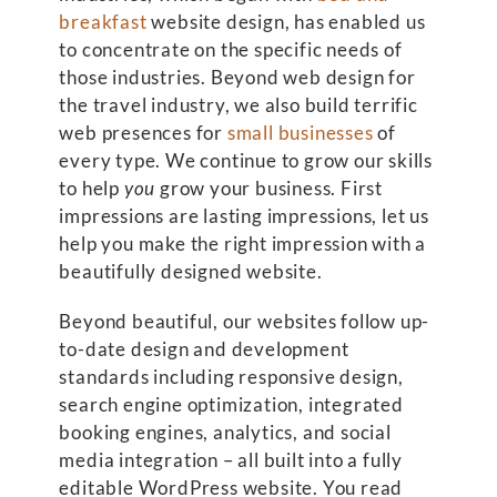
breakfast
website design, has enabled us
to concentrate on the specific needs of
those industries. Beyond web design for
the travel industry, we also build terrific
web presences for
small businesses
of
every type. We continue to grow our skills
to help
you
grow your business. First
impressions are lasting impressions, let us
help you make the right impression with a
beautifully designed website.
Beyond beautiful, our websites follow up-
to-date design and development
standards including responsive design,
search engine optimization, integrated
booking engines, analytics, and social
media integration – all built into a fully
editable WordPress website. You read