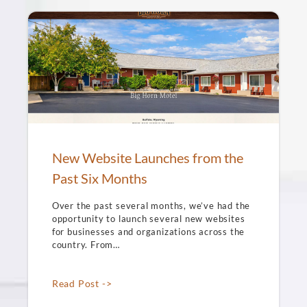
New Website Launches from the
Past Six Months
Over the past several months, we’ve had the
opportunity to launch several new websites
for businesses and organizations across the
country. From…
Read Post ->