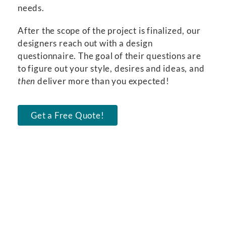
needs.
After the scope of the project is finalized, our
designers reach out with a design
questionnaire. The goal of their questions are
to figure out your style, desires and ideas, and
then
deliver more than you expected!
Get a Free Quote!