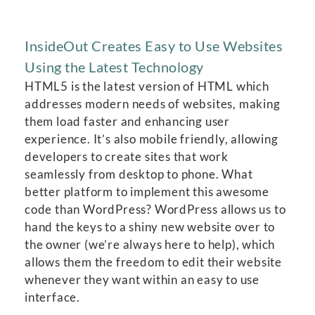
InsideOut Creates Easy to Use Websites
Using the Latest Technology
HTML5 is the latest version of HTML which
addresses modern needs of websites, making
them load faster and enhancing user
experience. It’s also mobile friendly, allowing
developers to create sites that work
seamlessly from desktop to phone. What
better platform to implement this awesome
code than WordPress? WordPress allows us to
hand the keys to a shiny new website over to
the owner (we’re always here to help), which
allows them the freedom to edit their website
whenever they want within an easy to use
interface.