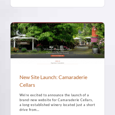
New Site Launch: Camaraderie
Cellars
We’re excited to announce the launch of a
brand-new website for Camaraderie Cellars,
a long-established winery located just a short
drive from…