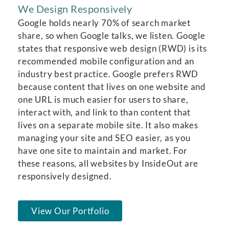
We Design Responsively
Google holds nearly 70% of search market
share, so when Google talks, we listen. Google
states that responsive web design (RWD) is its
recommended mobile configuration and an
industry best practice. Google prefers RWD
because content that lives on one website and
one URL is much easier for users to share,
interact with, and link to than content that
lives on a separate mobile site. It also makes
managing your site and SEO easier, as you
have one site to maintain and market. For
these reasons, all websites by InsideOut are
responsively designed.
View Our Portfolio