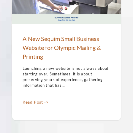
A New Sequim Small Business
Website for Olympic Mailing &
Printing
Launching a new website is not always about
starting over. Sometimes, it is about
preserving years of experience, gathering
information that has…
Read Post ->