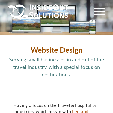
Skip
to
content
Website Design
Serving small businesses in and out of the
travel industry, with a special focus on
destinations.
Having a focus on the travel & hospitality
industries, which began with
bed and