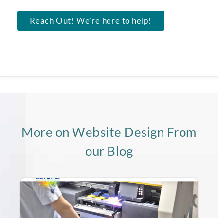
Reach Out! We’re here to help!
More on Website Design From
our Blog