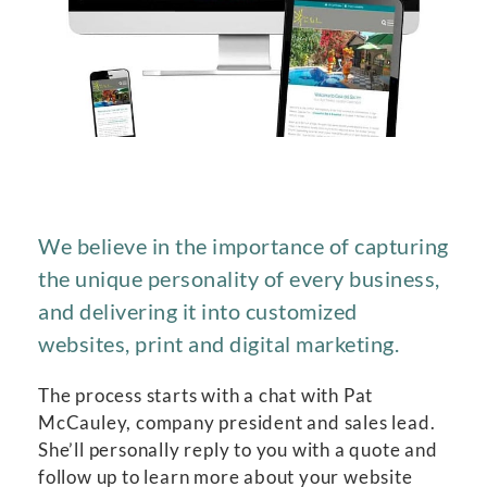
We believe in the importance of capturing
the unique personality of every business,
and delivering it into customized
websites, print and digital marketing.
The process starts with a chat with Pat
McCauley, company president and sales lead.
She’ll personally reply to you with a quote and
follow up to learn more about your website