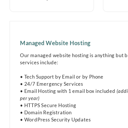
Managed Website Hosting
Our managed website hosting is anything but 
services include:
• Tech Support by Email or by Phone
• 24/7 Emergency Services
• Email Hosting with 1 email box included
(addi
per year)
• HTTPS Secure Hosting
• Domain Registration
• WordPress Security Updates