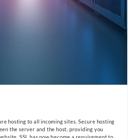
 hosting to all incoming sites. Secure hosting
en the server and the host, providing you
website. SSL has now become a requirement to