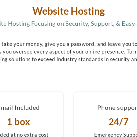
Website Hosting
e Hosting Focusing on Security, Support, & Easy-
l take your money, give you a password, and leave you to f
 you oversee every aspect of your online presence. To m
ing solutions to exceed industry standards in security a
Email Included
Phone suppor
1 box
24/7
uded at no extra cost
Emergency Supp