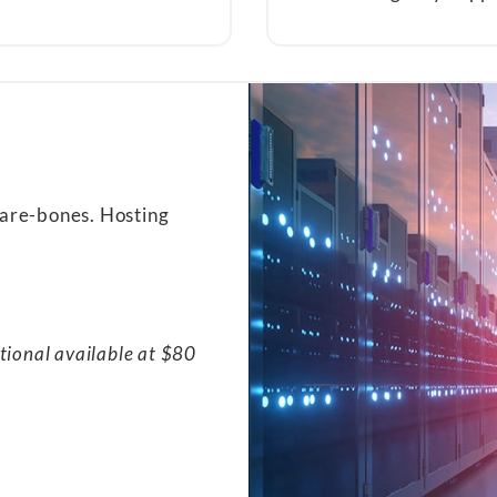
bare-bones. Hosting
tional available at $80