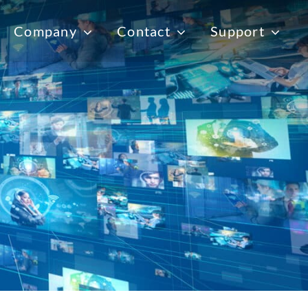
Company
Contact
Support