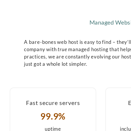
Managed Websit
A bare-bones web host is easy to find – they’l
company with
true
managed hosting that helps
practices, we are constantly evolving our host
just got a whole lot simpler.
Fast secure servers
99.9%
uptime
incl