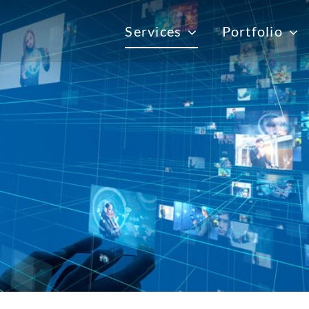
Services
Portfolio