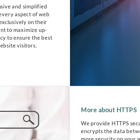
ive and simplified
 every aspect of web
exclusively on their
ent to maximize up-
cy to ensure the best
ebsite visitors.
More about HTTPS
We provide HTTPS secure
encrypts the data betwe
more security on your 