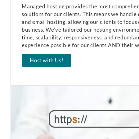
Managed hosting provides the most comprehens
solutions for our clients. This means we handle
and email hosting, allowing our clients to focus 
business. We’ve tailored our hosting environm
time, scalability, responsiveness, and redundan
experience possible for our clients AND their w
Host with Us!