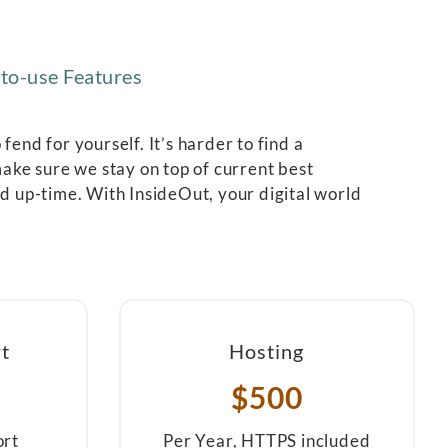
to-use Features
end for yourself. It’s harder to find a
ake sure we stay on top of current best
nd up-time. With InsideOut, your digital world
t
Hosting
$500
ort
Per Year, HTTPS included