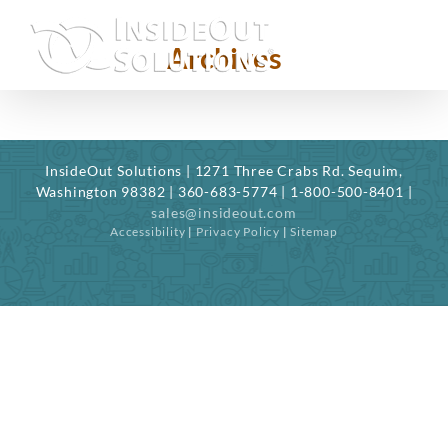
Skip
to
Archives
content
InsideOut Solutions | 1271 Three Crabs Rd. Sequim,
Washington 98382 | 360-683-5774 | 1-800-500-8401 |
sales@insideout.com
Accessibility
|
Privacy Policy
|
Sitemap