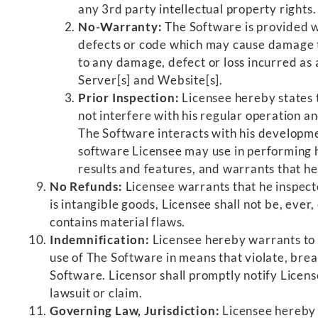
any 3rd party intellectual property rights.
No-Warranty:
The Software is provided w
defects or code which may cause damage to 
to any damage, defect or loss incurred as 
Server[s] and Website[s].
Prior Inspection:
Licensee hereby states 
not interfere with his regular operation a
The Software interacts with his developme
software Licensee may use in performing h
results and features, and warrants that h
No Refunds:
Licensee warrants that he inspecte
is intangible goods, Licensee shall not be, eve
contains material flaws.
Indemnification:
Licensee hereby warrants to h
use of The Software in means that violate, breac
Software. Licensor shall promptly notify License
lawsuit or claim.
Governing Law, Jurisdiction:
Licensee hereby a