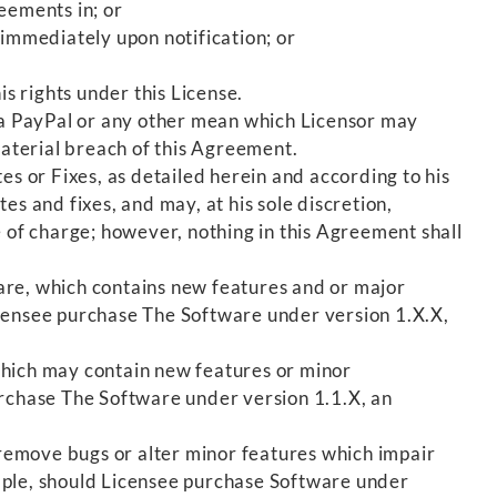
eements in; or
 immediately upon notification; or
s rights under this License.
 via PayPal or any other mean which Licensor may
aterial breach of this Agreement.
s or Fixes, as detailed herein and according to his
s and fixes, and may, at his sole discretion,
e of charge; however, nothing in this Agreement shall
are, which contains new features and or major
ensee purchase The Software under version 1.X.X,
 which may contain new features or minor
rchase The Software under version 1.1.X, an
 remove bugs or alter minor features which impair
ample, should Licensee purchase Software under