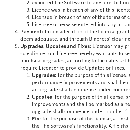
exported The Software to any jurisdiction 
Licenee was in breach of any of this licen
Licensee in breach of any of the terms of cl
Licensee otherwise entered into any arran
Payment:
In consideration of the License grant
deem adequate, and through Binpress’ clearing
Upgrades, Updates and Fixes:
Licensor may pro
sole discretion. Licensee hereby warrants to kee
purchase upgrades, according to the rates set b
require Licensor to provide Updates or Fixes.
Upgrades:
for the purpose of this license
performance improvements and shall be ma
an upgrade shall commence under number
Updates:
for the purpose of this license
improvements and shall be marked as a ne
upgrade shall commence under number 1.
Fix:
for the purpose of this license, a fix
the The Software’s functionality. A fix s