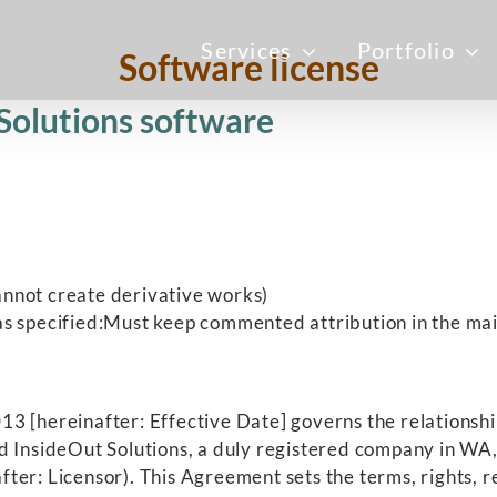
Services
Portfolio
Software license
 Solutions software
nnot create derivative works)
s specified:Must keep commented attribution in the main
3 [hereinafter: Effective Date] governs the relationshi
d InsideOut Solutions, a duly registered company in WA, 
ter: Licensor). This Agreement sets the terms, rights, r