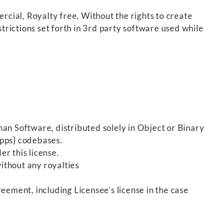
cial, Royalty free, Without the rights to create
trictions set forth in 3rd party software used while
an Software, distributed solely in Object or Binary
{apps} codebases.
er this license.
ithout any royalties
eement, including Licensee’s license in the case