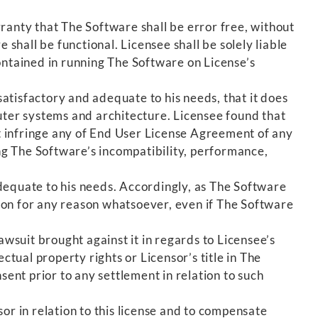
anty that The Software shall be error free, without
hall be functional. Licensee shall be solely liable
ontained in running The Software on License’s
atisfactory and adequate to his needs, that it does
puter systems and architecture. Licensee found that
t infringe any of End User License Agreement of any
ng The Software’s incompatibility, performance,
adequate to his needs. Accordingly, as The Software
ution for any reason whatsoever, even if The Software
wsuit brought against it in regards to Licensee’s
ctual property rights or Licensor’s title in The
sent prior to any settlement in relation to such
sor in relation to this license and to compensate