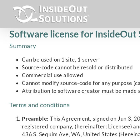
Skip
to
content
Software license for InsideOut
Summary
Can be used on 1 site, 1 server
Source-code cannot be resold or distributed
Commercial use allowed
Cannot modify source-code for any purpose (ca
Attribution to software creator must be made a
Terms and conditions
Preamble:
This Agreement, signed on Jun 3, 201
registered company, (hereinafter: Licensee) an
436 S. Sequim Ave, WA, United States (Hereinaf