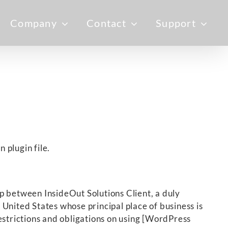
Company
Contact
Support
 plugin file.
p between InsideOut Solutions Client, a duly
United States whose principal place of business is
estrictions and obligations on using [WordPress