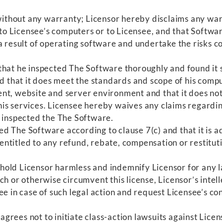
ithout any warranty; Licensor hereby disclaims any warr
Licensee’s computers or to Licensee, and that Software s
a result of operating software and undertake the risks c
that he inspected The Software thoroughly and found it s
nd that it does meet the standards and scope of his com
nt, website and server environment and that it does no
is services. Licensee hereby waives any claims regardi
e inspected the The Software.
d The Software according to clause 7(c) and that it is 
r, entitled to any refund, rebate, compensation or restit
old Licensor harmless and indemnify Licensor for any la
h or otherwise circumvent this license, Licensor’s intelle
e in case of such legal action and request Licensee’s con
grees not to initiate class-action lawsuits against Licen