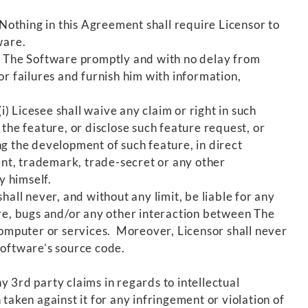
othing in this Agreement shall require Licensor to
ware.
in The Software promptly and with no delay from
or failures and furnish him with information,
) Licesee shall waive any claim or right in such
the feature, or disclose such feature request, or
g the development of such feature, in direct
tent, trademark, trade-secret or any other
y himself.
all never, and without any limit, be liable for any
ure, bugs and/or any other interaction between The
omputer or services. Moreover, Licensor shall never
Software’s source code.
 3rd party claims in regards to intellectual
taken against it for any infringement or violation of