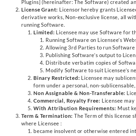
Plugins] (hereinafter: The Software) created a
License Grant:
Licensor hereby grants Licensee
derivative works, Non-exclusive license, all wit
running Software.
Limited:
Licensee may use Software for th
Running Software on Licensee’s Websi
Allowing 3rd Parties to run Software 
Publishing Software’s output to Licen
Distribute verbatim copies of Softwar
Modify Software to suit Licensee’s ne
Binary Restricted:
Licensee may sublicens
form under a personal, non-sublicensable, l
Non Assignable & Non-Transferable:
Lice
Commercial, Royalty Free:
Licensee may 
With Attribution Requirements:
Must ke
Term & Termination:
The Term of this license s
where Licensee :
became insolvent or otherwise entered int