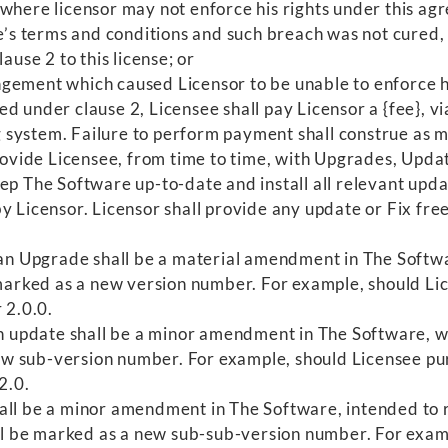
where licensor may not enforce his rights under this agr
se’s terms and conditions and such breach was not cured,
ause 2 to this license; or
gement which caused Licensor to be unable to enforce hi
ed under clause 2, Licensee shall pay Licensor a {fee},
 system. Failure to perform payment shall construe as m
vide Licensee, from time to time, with Upgrades, Update
p The Software up-to-date and install all relevant update
y Licensor. Licensor shall provide any update or Fix fre
, an Upgrade shall be a material amendment in The Softw
rked as a new version number. For example, should Lic
 2.0.0.
, an update shall be a minor amendment in The Software,
w sub-version number. For example, should Licensee pu
2.0.
 shall be a minor amendment in The Software, intended to
hall be marked as a new sub-sub-version number. For ex