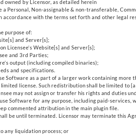
nd owned by Licensor, as detailed herein
 a Personal, Non-assignable & non-transferable, Commer
h accordance with the terms set forth and other legal res
e purpose of:
te[s] and Server[s];
on Licensee’s Website[s] and Server[s];
see and 3rd Parties;
e’s output (including compiled binaries);
eds and specifications.
e Software as a part of a larger work containing more th
imited license. Such redistribution shall be limited to 
nsee may not assign or transfer his rights and duties und
use Software for any purpose, including paid-services, w
ep commented attribution in the main plugin file.
hall be until terminated. Licensor may terminate this Agr
o any liquidation process; or