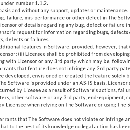
 under number 1.1.2.
asis and without any support, updates or maintenance. N
ug, failure, mis-performance or other defect in The Soft
censor of details regarding any bug, defect or failure 
ensor’s request for information regarding bugs, defects 
, defects or failures.
itional features in Software, provided, however, that (i
ensor; (ii) Licensee shall be prohibited from developing 
ng with Licensor or any 3rd party which may be, followin
warrants that feature does not infringe any 3rd party pa
see developed, envisioned or created the feature solely b
e Software is provided under an AS-IS basis. Licensor sh
urred by Licesee as a result of Software’s actions, fail
rs, other software or any 3rd party, end-equipment, c
n by Licensee when relying on The Software or using The 
rrants that The Software does not violate or infringe any
at to the best of its knowledge no legal action has been 