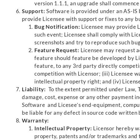
version 1.1.1, an upgrade shall commence
Support:
Software is provided under an AS-IS b
provide Licensee with support or fixes to any b
Bug Notification:
Licensee may provide Li
such event; Licensee shall comply with Lic
screenshots and try to reproduce such bugs
Feature Request:
Licensee may request add
feature should feature be developed by Lic
feature, to any 3rd party directly competi
competition with Licensor; (iii) Licensee 
intellectual property right; and (iv) Licen
Liability:
To the extent permitted under Law, Th
damage, cost, expense or any other payment inc
Software and Licesee’s end-equipment, compute
be liable for any defect in source code writte
Warranty:
Intellectual Property:
Licensor hereby wa
property, patents and/or trademarks and th