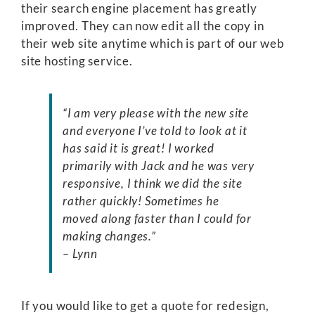
their search engine placement has greatly
improved. They can now edit all the copy in
their web site anytime which is part of our web
site hosting service.
“I am very please with the new site
and everyone I’ve told to look at it
has said it is great! I worked
primarily with Jack and he was very
responsive, I think we did the site
rather quickly! Sometimes he
moved along faster than I could for
making changes.”
– Lynn
If you would like to get a quote for redesign,