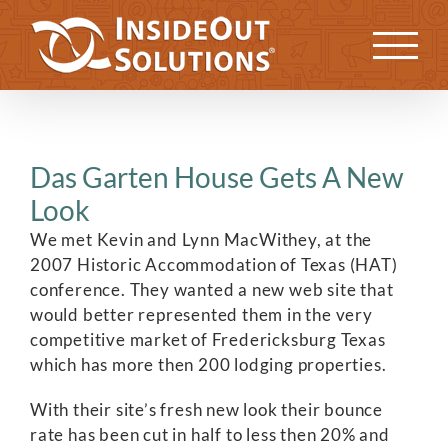
Skip
to
Previous
Next
content
Das Garten House Gets A New
Look
We met Kevin and Lynn MacWithey, at the
2007 Historic Accommodation of Texas (HAT)
conference. They wanted a new web site that
would better represented them in the very
competitive market of Fredericksburg Texas
which has more then 200 lodging properties.
With their site’s fresh new look their bounce
rate has been cut in half to less then 20% and