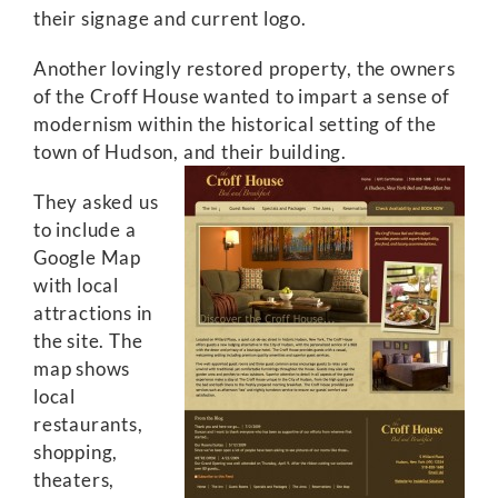
their signage and current logo.
Another lovingly restored property, the owners
of the Croff House wanted to impart a sense of
modernism within the historical setting of the
town of Hudson, and their building.
They asked us
to include a
Google Map
with local
attractions in
the site. The
map shows
local
restaurants,
shopping,
theaters,