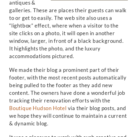
antiques &
galleries. These are places their guests can walk
to or get to easily. The web site also uses a
“lightbox” effect, where when a visitor to the
site clicks on a photo, it will open in another
window, larger, in front of a black background.
It highlights the photo, and the luxury
accommodations pictured.
We made their blog a prominent part of their
footer, with the most recent posts automatically
being pulled to the footer as they add new
content. The owners have done a wonderful job
tracking their renovation efforts with the
Boutique Hudson Hotel
via their blog posts, and
we hope they will continue to maintain a current
& dynamic blog.