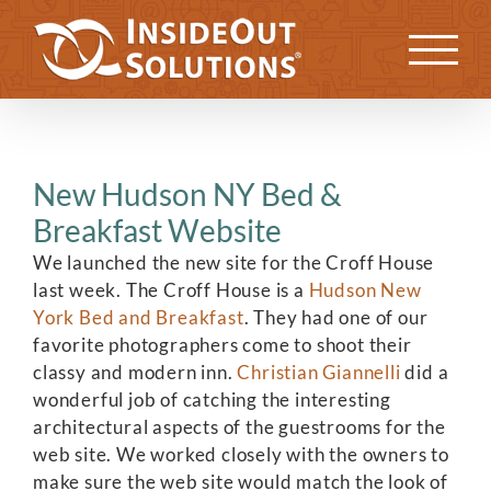
Skip
to
Previous
Next
content
New Hudson NY Bed &
Breakfast Website
We launched the new site for the Croff House
last week. The Croff House is a
Hudson New
York Bed and Breakfast
. They had one of our
favorite photographers come to shoot their
classy and modern inn.
Christian Giannelli
did a
wonderful job of catching the interesting
architectural aspects of the guestrooms for the
web site. We worked closely with the owners to
make sure the web site would match the look of