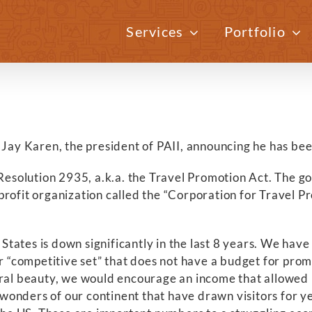
Services
Portfolio
 Jay Karen, the president of PAII, announcing he has bee
lution 2935, a.k.a. the Travel Promotion Act. The goal o
profit organization called the “Corporation for Travel
d States is down significantly in the last 8 years. We hav
r “competitive set” that does not have a budget for promo
ural beauty, we would encourage an income that allowed 
wonders of our continent that have drawn visitors for y