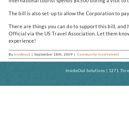
international tourist spends $4500 during a visit t
The bill is also set-up to allow the Corporation to pay
There are things you can do to support this bill, an
Official via the US Travel Association. Let them know
experience!
By
insideout
|
September 18th, 2009
|
Community Involvement
InsideOut Solutions | 1271 Th