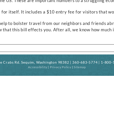
o the US. These are important numbers to a struggling ec
 for itself. It includes a $10 entry fee for visitors that 
d help to bolster travel from our neighbors and friends 
 that this bill effects you. After all, we know how much 
ree Crabs Rd. Sequim, Washington 98382 | 360-683-5774 | 1-800
Accessibility
|
Privacy Policy
|
Sitemap