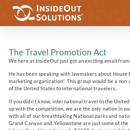
Skip
to
content
The Travel Promotion Act
We here at InsideOut just got an exciting email from
He has been speaking with lawmakers about House Reso
marketing organization”. This group would be a non-
of the United States to international travelers.
If you didn’t know, international travel to the Unite
up with the competition, we are the only nation in ou
with all of our breathtaking National parks and nat
Grand Canyon and Yellowstone are just some of the 