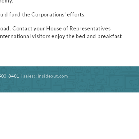
onomy.
would fund the Corporations’ efforts.
abroad. Contact your House of Representatives
international visitors enjoy the bed and breakfast
-500-8401 |
sales@insideout.com