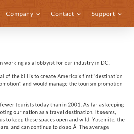
Company
Contact
Support
Previous
Next
n working as a lobbyist for our industry in DC.
f the bill is to create America’s first “destination
 Promotion”, and would manage the tourism promotion
e fewer tourists today than in 2001. As far as keeping
ting our nation as a travel destination. It seems,
us to keep these spaces open and wild. Yosemite, the
ears, and can continue to do so.Â The average