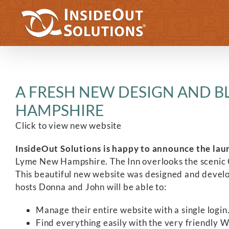
Skip
to
content
A FRESH NEW DESIGN AND B
HAMPSHIRE
Click to view new website
InsideOut Solutions is happy to announce the lau
Lyme New Hampshire. The Inn overlooks the scenic C
This beautiful new website was designed and devel
hosts Donna and John will be able to:
Manage their entire website with a single login
Find everything easily with the very friendly 