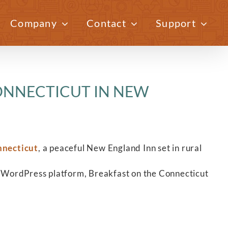
Company
Contact
Support
Previous
Next
ONNECTICUT IN NEW
nnecticut
, a peaceful New England Inn set in rural
 WordPress platform, Breakfast on the Connecticut