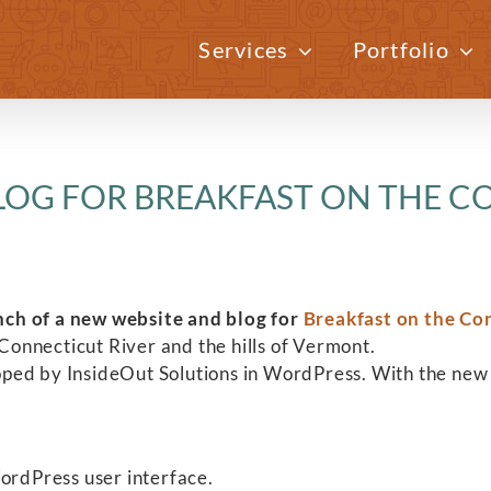
Services
Portfolio
LOG FOR BREAKFAST ON THE C
nch of a new website and blog for
Breakfast on the Co
onnecticut River and the hills of Vermont.
oped by InsideOut Solutions in WordPress. With the new
.
WordPress user interface.