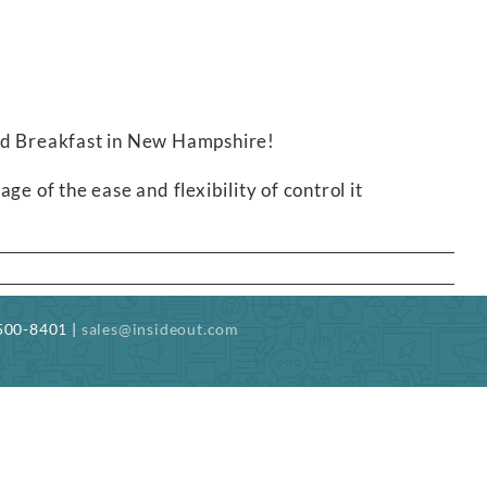
and Breakfast in New Hampshire!
e of the ease and flexibility of control it
-500-8401 |
sales@insideout.com