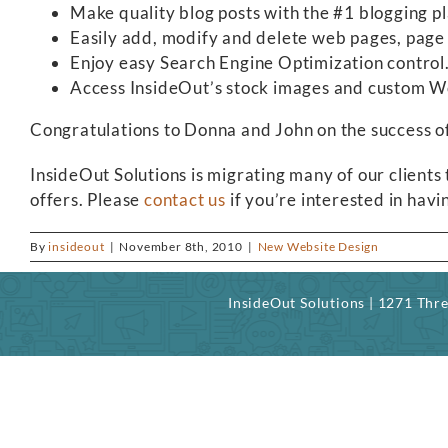
Make quality blog posts with the #1 blogging p
Easily add, modify and delete web pages, page c
Enjoy easy Search Engine Optimization control
Access InsideOut’s stock images and custom Wor
Congratulations to Donna and John on the success o
InsideOut Solutions is migrating many of our clients
offers. Please
contact us
if you’re interested in ha
By
insideout
|
November 8th, 2010
|
New Website Design
InsideOut Solutions | 1271 Th