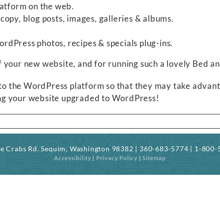
latform on the web.
opy, blog posts, images, galleries & albums.
.
dPress photos, recipes & specials plug-ins.
f your new website, and for running such a lovely Bed 
 to the WordPress platform so that they may take advantag
ving your website upgraded to WordPress!
ree Crabs Rd. Sequim, Washington 98382 | 360-683-5774 | 1-800
Accessibility
|
Privacy Policy
|
Sitemap