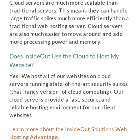
Cloud servers are much more scalable than
traditional servers. This means they can handle
large traffic spikes much more efficiently than a
traditional web hosting server. Cloud servers
are also much easier to move around and add
more processing power and memory.
Does InsideOut Use the Cloud to Host My
Website?
Yes! We host all of our websites on cloud
servers running state-of-the-art security suites
(that “fancy version” of cloud computing). Our
cloud servers provide a fast, secure, and
reliable hosting environment for our client
websites.
Learn more about the InsideOut Solutions Web
Hosting Advantage.