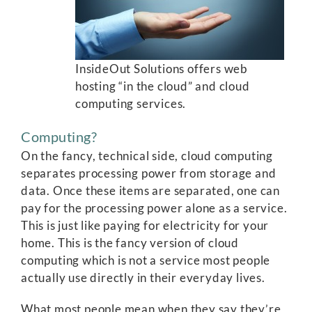
InsideOut Solutions offers web
hosting “in the cloud” and cloud
computing services.
Computing?
On the fancy, technical side, cloud computing
separates processing power from storage and
data. Once these items are separated, one can
pay for the processing power alone as a service.
This is just like paying for electricity for your
home. This is the fancy version of cloud
computing which is not a service most people
actually use directly in their everyday lives.
What most people mean when they say they’re