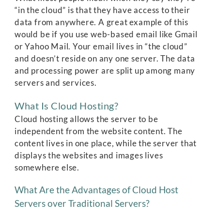
“in the cloud” is that they have access to their
data from anywhere. A great example of this
would be if you use web-based email like Gmail
or Yahoo Mail. Your email lives in “the cloud”
and doesn’t reside on any one server. The data
and processing power are split up among many
servers and services.
What Is Cloud Hosting?
Cloud hosting allows the server to be
independent from the website content. The
content lives in one place, while the server that
displays the websites and images lives
somewhere else.
What Are the Advantages of Cloud Host
Servers over Traditional Servers?