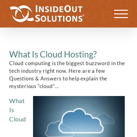
Skip
to
Previous
Next
content
What Is Cloud Hosting?
Cloud computing is the biggest buzzword in the
tech industry right now. Here are a few
Questions & Answers to help explain the
mysterious “cloud”…
What
Is
Cloud