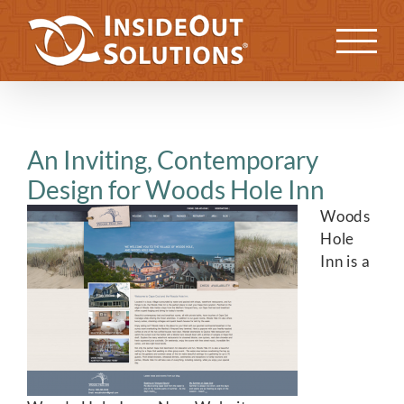
Skip
to
Previous
Next
content
An Inviting, Contemporary
Design for Woods Hole Inn
Woods
Hole
Inn is a