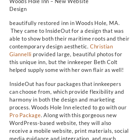
Woods Hole Inn – New Website
Design
beautifully restored inn in Woods Hole, MA.
They came to InsideOut for a design that was
able to show both their maritime roots and their
contemporary design aesthetic.
Christian
Giannelli
provided large, beautiful photos for
this unique inn, but the innkeeper Beth Colt
helped supply some with her own flair as well!
InsideOut has four packages that innkeepers
can choose from, which provide flexibility and
harmony in both the design and marketing
process. Woods Hole Inn elected to go with our
Pro Package
. Along with this gorgeous new
WordPress-based website, they will also
receive a mobile website, print materials, social
media guidance and integration, and much