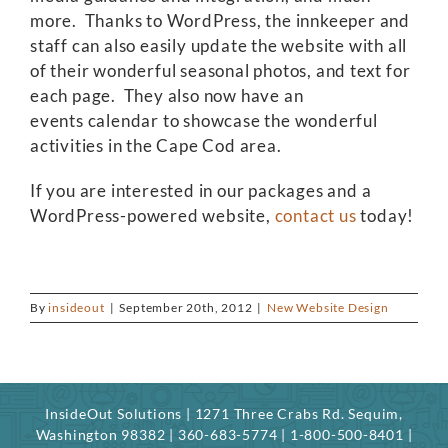
more. Thanks to WordPress, the innkeeper and
staff can also easily update the website with all
of their wonderful seasonal photos, and text for
each page. They also now have an
events calendar to showcase the wonderful
activities in the Cape Cod area.
If you are interested in our packages and a
WordPress-powered website,
contact us
today!
By
insideout
|
September 20th, 2012
|
New Website Design
InsideOut Solutions | 1271 Three Crabs Rd. Sequim,
Washington 98382 | 360-683-5774 | 1-800-500-8401 |