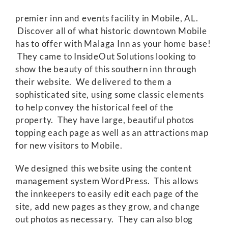
premier inn and events facility in Mobile, AL.
Discover all of what historic downtown Mobile
has to offer with Malaga Inn as your home base!
They came to InsideOut Solutions looking to
show the beauty of this southern inn through
their website. We delivered to them a
sophisticated site, using some classic elements
to help convey the historical feel of the
property. They have large, beautiful photos
topping each page as well as an attractions map
for new visitors to Mobile.
We designed this website using the content
management system WordPress. This allows
the innkeepers to easily edit each page of the
site, add new pages as they grow, and change
out photos as necessary. They can also blog