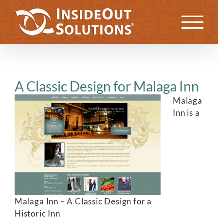
Skip
to
Previous
Next
content
A Classic Design for Malaga Inn
Malaga
Inn is a
Malaga Inn – A Classic Design for a
Historic Inn