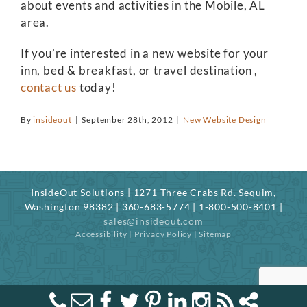
about events and activities in the Mobile, AL
area.
If you’re interested in a new website for your
inn, bed & breakfast, or travel destination ,
contact us
today!
By
insideout
|
September 28th, 2012
|
New Website Design
InsideOut Solutions | 1271 Three Crabs Rd. Sequim,
Washington 98382 | 360-683-5774 | 1-800-500-8401 |
sales@insideout.com
Accessibility
|
Privacy Policy
|
Sitemap