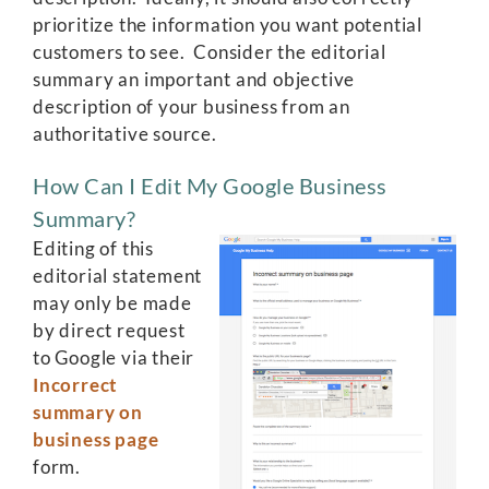
prioritize the information you want potential
customers to see. Consider the editorial
summary an important and objective
description of your business from an
authoritative source.
How Can I Edit My Google Business
Summary?
Editing of this
editorial statement
may only be made
by direct request
to Google via their
Incorrect
summary on
business page
form.