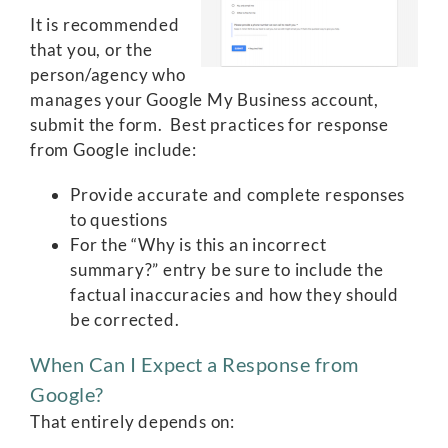
It is recommended
that you, or the
person/agency who
manages your Google My Business account,
submit the form. Best practices for response
from Google include:
Provide accurate and complete responses
to questions
For the “Why is this an incorrect
summary?” entry be sure to include the
factual inaccuracies and how they should
be corrected.
When Can I Expect a Response from
Google?
That entirely depends on: