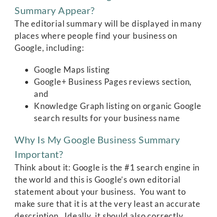
Summary Appear?
The editorial summary will be displayed in many
places where people find your business on
Google, including:
Google Maps listing
Google+ Business Pages reviews section,
and
Knowledge Graph listing on organic Google
search results for your business name
Why Is My Google Business Summary
Important?
Think about it: Google is the #1 search engine in
the world and this is Google’s own editorial
statement about your business. You want to
make sure that it is at the very least an accurate
description. Ideally, it should also correctly