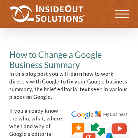
Skip
to
Previous
Next
content
How to Change a Google
Business Summary
In this blog post you will learn how to work
directly with Google to fix your Google business
summary, the brief editorial text seen in various
places on Google.
If you already know
the who, what, where,
when and why of
Google’s editorial