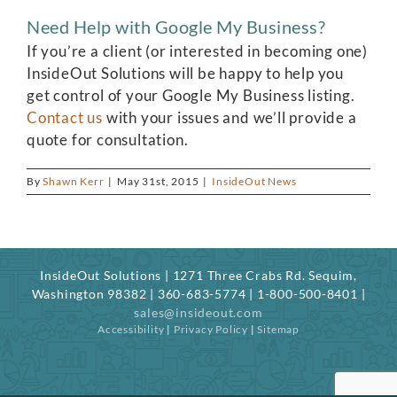
Need Help with Google My Business?
If you’re a client (or interested in becoming one)
InsideOut Solutions will be happy to help you
get control of your Google My Business listing.
Contact us
with your issues and we’ll provide a
quote for consultation.
By
Shawn Kerr
|
May 31st, 2015
|
InsideOut News
InsideOut Solutions | 1271 Three Crabs Rd. Sequim,
Washington 98382 | 360-683-5774 | 1-800-500-8401 |
sales@insideout.com
Accessibility
|
Privacy Policy
|
Sitemap