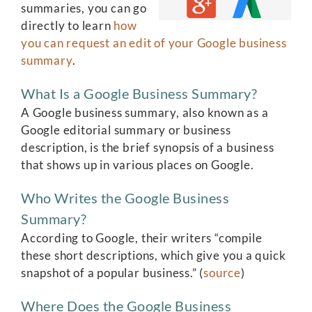
summaries, you can go
directly to learn
how
you can request an edit of your Google business
summary
.
What Is a Google Business Summary?
A Google business summary, also known as a
Google editorial summary or business
description, is the brief synopsis of a business
that shows up in various places on Google.
Who Writes the Google Business
Summary?
According to Google, their writers “compile
these short descriptions, which give you a quick
snapshot of a popular business.” (
source
)
Where Does the Google Business