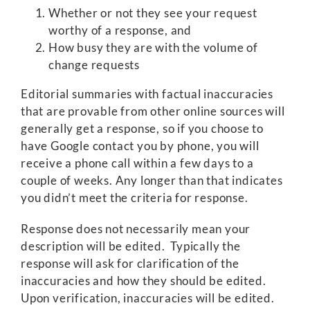
Whether or not they see your request
worthy of a response, and
How busy they are with the volume of
change requests
Editorial summaries with factual inaccuracies
that are provable from other online sources will
generally get a response, so if you choose to
have Google contact you by phone, you will
receive a phone call within a few days to a
couple of weeks. Any longer than that indicates
you didn’t meet the criteria for response.
Response does not necessarily mean your
description will be edited. Typically the
response will ask for clarification of the
inaccuracies and how they should be edited.
Upon verification, inaccuracies will be edited.