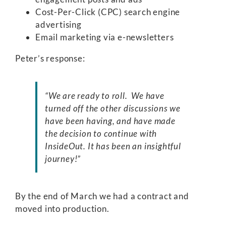
Cost-Per-Click (CPC) search engine
advertising
Email marketing via e-newsletters
Peter’s response:
“We are ready to roll. We have
turned off the other discussions we
have been having, and have made
the decision to continue with
InsideOut. It has been an insightful
journey!”
By the end of March we had a contract and
moved into production.