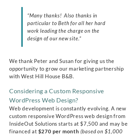
“Many thanks! Also thanks in
particular to Beth for all her hard
work leading the charge on the
design of our new site.”
We thank Peter and Susan for giving us the
opportunity to grow our marketing partnership
with West Hill House B&B.
Considering a Custom Responsive
WordPress Web Design?
Web development is constantly evolving. A new
custom responsive WordPress web design from
InsideOut Solutions
starts at $7,500 and may be
financed at
$270 per month
(based on $1,000