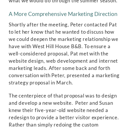
what we would do through the summer season.
A More Comprehensive Marketing Direction
Shortly after the meeting, Peter contacted Pat
to let her know that he wanted to discuss how
we could deepen the marketing relationship we
have with West Hill House B&B. To ensure a
well-considered proposal, Pat met with the
website design, web development and internet
marketing leads. After some back and forth
conversation with Peter, presented a marketing
strategy proposal in March.
The centerpiece of that proposal was to design
and develop a new website. Peter and Susan
knew their five-year-old website needed a
redesign to provide a better visitor experience.
Rather than simply redoing the custom