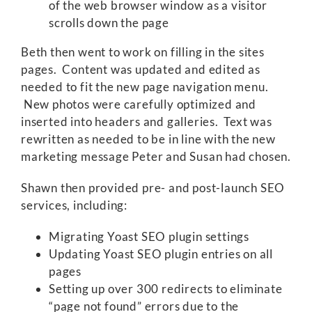
of the web browser window as a visitor
scrolls down the page
Beth then went to work on filling in the sites
pages. Content was updated and edited as
needed to fit the new page navigation menu.
New photos were carefully optimized and
inserted into headers and galleries. Text was
rewritten as needed to be in line with the new
marketing message Peter and Susan had chosen.
Shawn then provided pre- and post-launch SEO
services, including:
Migrating Yoast SEO plugin settings
Updating Yoast SEO plugin entries on all
pages
Setting up over 300 redirects to eliminate
“page not found” errors due to the