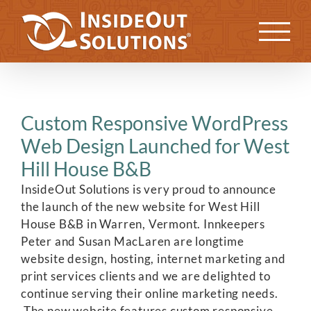
Skip
to
Previous
Next
content
Custom Responsive WordPress
Web Design Launched for West
Hill House B&B
InsideOut Solutions is very proud to announce
the launch of the new website for West Hill
House B&B in Warren, Vermont. Innkeepers
Peter and Susan MacLaren are longtime
website design, hosting, internet marketing and
print services clients and we are delighted to
continue serving their online marketing needs.
The new website features custom responsive