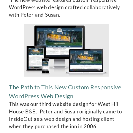
WordPress web design crafted collaboratively
with Peter and Susan.
The Path to This New Custom Responsive
WordPress Web Design
This was our third website design for West Hill
House B&B. Peter and Susan originally came to
InsideOut as a web design and hosting client
when they purchased the inn in 2006.