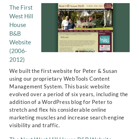
The First
West Hill
House
B&B
Website
(2006-
2012)
We built the first website for Peter & Susan
using our proprietary WebTools Content
Management System. This basic website
evolved over a period of six years, including the
addition of a WordPress blog for Peter to
stretch and flex his considerable online
marketing muscles and increase search engine
visibility and traffic.