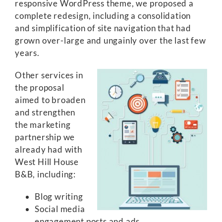
responsive WordPress theme, we proposed a
complete redesign, including a consolidation
and simplification of site navigation that had
grown over-large and ungainly over the last few
years.
Other services in
the proposal
aimed to broaden
and strengthen
the marketing
partnership we
already had with
West Hill House
B&B, including:
Blog writing
Social media
engagement posts and ads