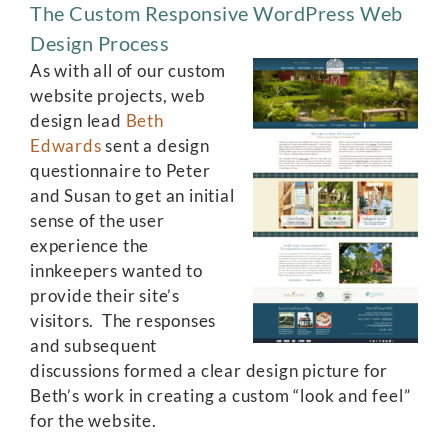
The Custom Responsive WordPress Web
Design Process
As with all of our custom
website projects, web
design lead
Beth
Edwards
sent a design
questionnaire to Peter
and Susan to get an initial
sense of the user
experience the
innkeepers wanted to
provide their site’s
visitors. The responses
and subsequent
discussions formed a clear design picture for
Beth’s work in creating a custom “look and feel”
for the website.