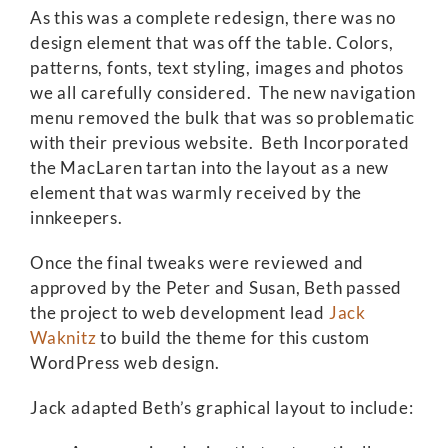
As this was a complete redesign, there was no
design element that was off the table. Colors,
patterns, fonts, text styling, images and photos
we all carefully considered. The new navigation
menu removed the bulk that was so problematic
with their previous website. Beth Incorporated
the MacLaren tartan into the layout as a new
element that was warmly received by the
innkeepers.
Once the final tweaks were reviewed and
approved by the Peter and Susan, Beth passed
the project to web development lead
Jack
Waknitz
to build the theme for this custom
WordPress web design.
Jack adapted Beth’s graphical layout to include: