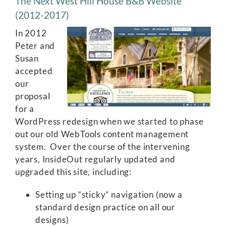
The Next West Hill House B&B Website
(2012-2017)
In 2012
Peter and
Susan
accepted
our
proposal
for a
WordPress redesign when we started to phase
out our old WebTools content management
system. Over the course of the intervening
years, InsideOut regularly updated and
upgraded this site, including:
Setting up “sticky” navigation (now a
standard design practice on all our
designs)