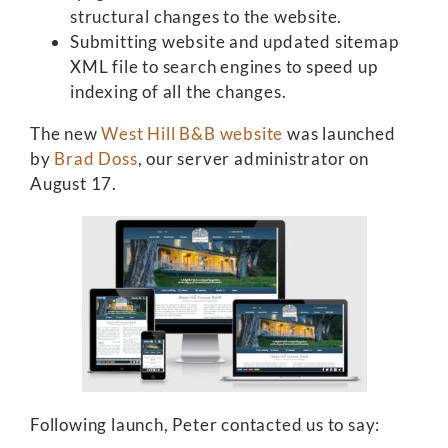
structural changes to the website.
Submitting website and updated sitemap
XML file to search engines to speed up
indexing of all the changes.
The new
West Hill B&B website
was launched
by
Brad Doss
, our server administrator on
August 17.
Following launch, Peter contacted us to say: