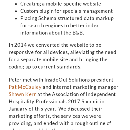
Creating a mobile-specific website
Custom plugin for specials management
Placing Schema structured data markup
for search engines to better index
information about the B&B.
In 2014 we converted the website to be
responsive for all devices, alleviating the need
for a separate mobile site and bringing the
coding up to current standards.
Peter met with InsideOut Solutions president
Pat McCauley
and internet marketing manager
Shawn Kerr
at the Association of Independent
Hospitality Professionals 2017 Summit in
January of this year. We discussed their
marketing efforts, the services we were
providing, and ended with a rough outline of