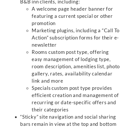
B&B inn clients, including:
A welcome page header banner for
featuring a current special or other
promotion
Marketing plugins, including a “Call To
Action” subscription forms for their e-
newsletter
Rooms custom post type, offering
easy management of lodging type,
room description, amenities list, photo
gallery, rates, availability calendar
link and more
Specials custom post type provides
efficient creation and management of
recurring or date-specific offers and
their categories
“Sticky” site navigation and social sharing
bars remain in view at the top and bottom