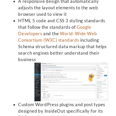
A responsive design that automatically
adjusts the layout elements to the web
browser used to view it
HTML 5 code and CSS 3 styling standards
that follow the standards of
Google
Developers
and the
World-Wide Web
Consortium (W3C) standards
including
Schema structured data markup that helps
search engines better understand their
business
Custom WordPress plugins and post types
designed by InsideOut specifically for its