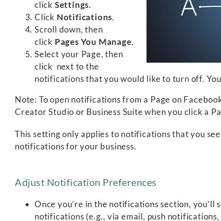
click
Settings
.
Click
Notifications
.
Scroll down, then
click
Pages You Manage
.
Select your Page, then
click
next to the
notifications that you would like to turn off. Yo
Note: To open notifications from a Page on Faceboo
Creator Studio or Business Suite when you click a Pa
This setting only applies to notifications that you s
notifications for your business.
Adjust Notification Preferences
Once you’re in the notifications section, you’ll
notifications (e.g., via email, push notifications