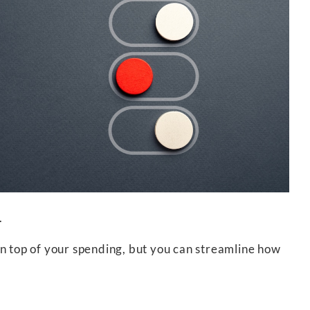
.
on top of your spending, but you can streamline how