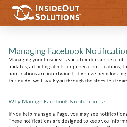
Skip
to
content
Managing Facebook Notification
Managing your business’s social media can be a full
updates, ad billing alerts, or general notifications
notifications are intertwined. If you’ve been looking
this guide, we’ll walk you through the steps to strea
Why Manage Facebook Notifications?
If you help manage a Page, you may see notification
These notifications are designed to keep you infor