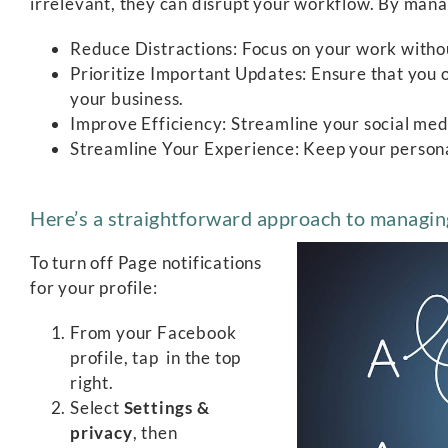
irrelevant, they can disrupt your workflow. By manag
Reduce Distractions: Focus on your work withou
Prioritize Important Updates: Ensure that you on
your business.
Improve Efficiency: Streamline your social m
Streamline Your Experience: Keep your personal
Here’s a straightforward approach to managin
To turn off Page notifications
for your profile:
From your Facebook
profile, tap
in the top
right.
Select
Settings &
privacy
, then