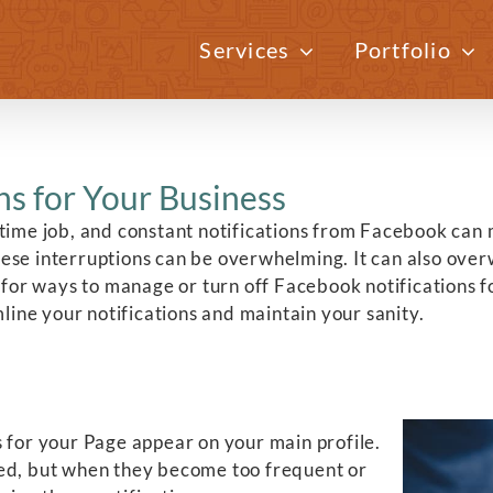
Services
Portfolio
s for Your Business
-time job, and constant notifications from Facebook can 
, these interruptions can be overwhelming. It can also o
 for ways to manage or turn off Facebook notifications fo
mline your notifications and maintain your sanity.
s for your Page appear on your main profile.
med, but when they become too frequent or