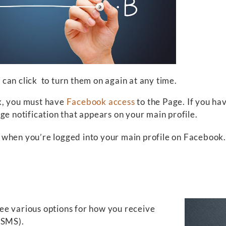
u can click
to turn them on again at any time.
k, you must have
Facebook access
to the Page. If you ha
ge notification that appears on your main profile.
ee when you’re logged into your main profile on Facebook.
 see various options for how you receive
, SMS).