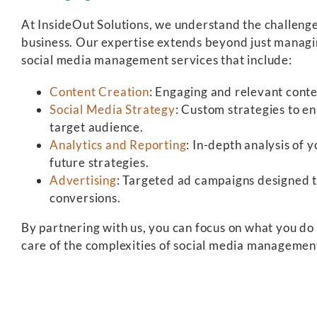
At InsideOut Solutions, we understand the challenge
business. Our expertise extends beyond just managi
social media management services that include:
Content Creation
: Engaging and relevant conte
Social Media Strategy
: Custom strategies to e
target audience.
Analytics and Reporting
: In-depth analysis of
future strategies.
Advertising
: Targeted ad campaigns designed 
conversions.
By partnering with us, you can focus on what you d
care of the complexities of social media managemen