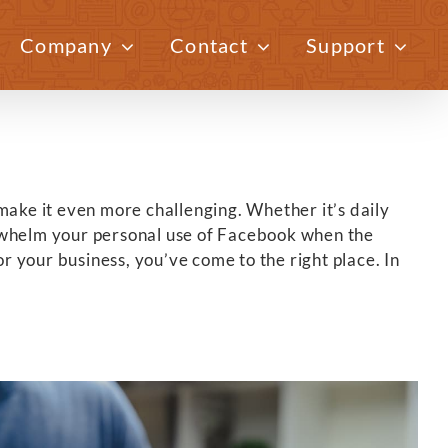
Company
Contact
Support
Previous
Next
make it even more challenging. Whether it’s daily
verwhelm your personal use of Facebook when the
r your business, you’ve come to the right place. In