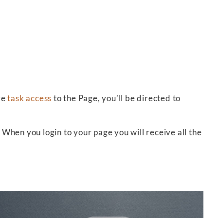
ve
task access
to the Page, you’ll be directed to
 When you login to your page you will receive all the