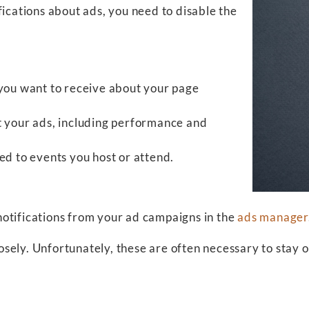
fications about ads, you need to disable the
 you want to receive about your page
t your ads, including performance and
ed to events you host or attend.
otifications from your ad campaigns in the
ads manager
sely. Unfortunately, these are often necessary to stay 