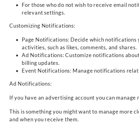
For those who do not wish to receive email noti
relevant settings.
Customizing Notifications:
Page Notifications: Decide which notifications
activities, such as likes, comments, and shares.
Ad Notifications: Customize notifications abou
billing updates.
Event Notifications: Manage notifications relat
Ad Notifications:
If you have an advertising account you can manage n
This is something you might want to manage more clo
and when you receive them.