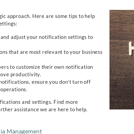
gic approach. Here are some tips to help
ettings:
and adjust your notification settings to
ations that are most relevant to your business
 to customize their own notification
rove productivity.
otifications, ensure you don’t turn off
 operations.
fications and settings. Find more
urther assistance we are here to help.
edia Management