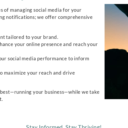
s of managing social media for your
ng notifications; we offer comprehensive
nt tailored to your brand.
nhance your online presence and reach your
 your social media performance to inform
to maximize your reach and drive
o best—running your business—while we take
t.
Stay Informed, Stay Thriving!