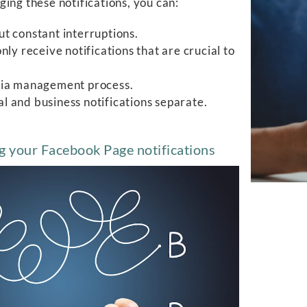
ing these notifications, you can:
t constant interruptions.
ly receive notifications that are crucial to
edia management process.
 and business notifications separate.
g your Facebook Page notifications