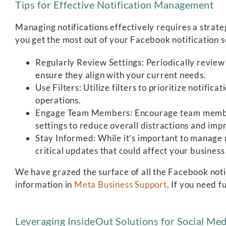
Tips for Effective Notification Management
Managing notifications effectively requires a strate
you get the most out of your Facebook notification s
Regularly Review Settings: Periodically review 
ensure they align with your current needs.
Use Filters: Utilize filters to prioritize notific
operations.
Engage Team Members: Encourage team members
settings to reduce overall distractions and imp
Stay Informed: While it’s important to manage n
critical updates that could affect your business
We have grazed the surface of all the Facebook noti
information in
Meta Business Support
. If you need f
Leveraging InsideOut Solutions for Social M