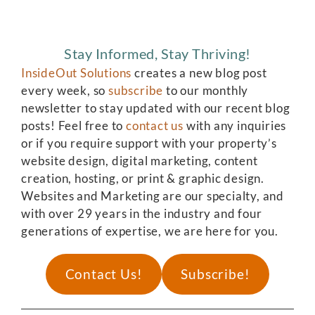
Stay Informed, Stay Thriving!
InsideOut Solutions
creates a new blog post
every week, so
subscribe
to our monthly
newsletter to stay updated with our recent blog
posts! Feel free to
contact us
with any inquiries
or if you require support with your property’s
website design, digital marketing, content
creation, hosting, or print & graphic design.
Websites and Marketing are our specialty, and
with over 29 years in the industry and four
generations of expertise, we are here for you.
Contact Us!
Subscribe!