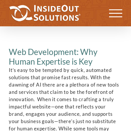
Skip
to
Previous
Next
content
Web Development: Why
Human Expertise is Key
It’s easy to be tempted by quick, automated
solutions that promise fast results. With the
dawning of AI there are a plethora of new tools
and services that claim to be the forefront of
innovation. When it comes to crafting a truly
impactful website—one that reflects your
brand, engages your audience, and supports
your business goals—there’s just no substitute
for human expertise. While some tools may