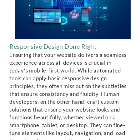
Responsive Design Done Right
Ensuring that your website delivers a seamless
experience across all devices is crucial in
today’s mobile-first world. While automated
tools can apply basic responsive design
principles, they often miss out on the subtleties
that ensure consistency and fluidity. Human
developers, on the other hand, craft custom
solutions that ensure your website looks and
functions beautifully, whether viewed on a
smartphone, tablet, or desktop. They can fine-
tune elements like layout, navigation, and load