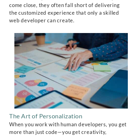
come close, they often fall short of delivering
the customized experience that only a skilled
web developer can create.
The Art of Personalization
When you work with human developers, you get
more than just code—you get creativity,