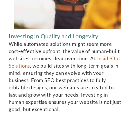
Investing in Quality and Longevity
While automated solutions might seem more
cost-effective upfront, the value of human-built
websites becomes clear over time. At
InsideOut
Solutions
, we build sites with long-term goals in
mind, ensuring they can evolve with your
business. From SEO best practices to fully
editable designs, our websites are created to
last and grow with your needs. Investing in
human expertise ensures your website is not just
good, but exceptional.