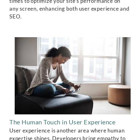
times to optimize your site’s performance on
any screen, enhancing both user experience and
SEO.
The Human Touch in User Experience
User experience is another area where human
expertise shines. Developers bring empathy to