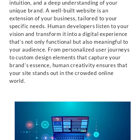
intuition, and a deep understanding of your
unique brand. A well-built website is an
extension of your business, tailored to your
specific needs. Human developers listen to your
vision and transform it into a digital experience
that’s not only functional but also meaningful to
your audience. From personalized user journeys
to custom design elements that capture your
brand’s essence, human creativity ensures that
your site stands out in the crowded online
world.