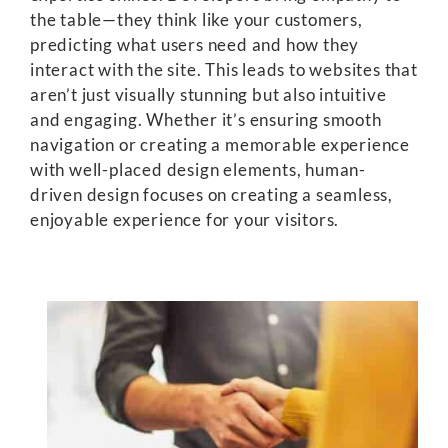
the table—they think like your customers,
predicting what users need and how they
interact with the site. This leads to websites that
aren’t just visually stunning but also intuitive
and engaging. Whether it’s ensuring smooth
navigation or creating a memorable experience
with well-placed design elements, human-
driven design focuses on creating a seamless,
enjoyable experience for your visitors.