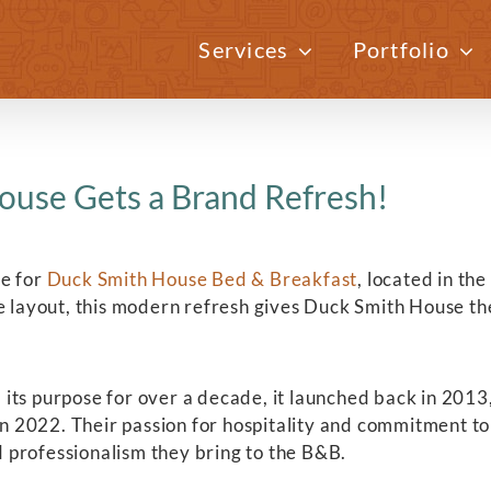
Services
Portfolio
ouse Gets a Brand Refresh!
te for
Duck Smith House Bed & Breakfast
, located in th
e layout, this modern refresh gives Duck Smith House th
ts purpose for over a decade, it launched back in 2013,
 2022. Their passion for hospitality and commitment to
 professionalism they bring to the B&B.