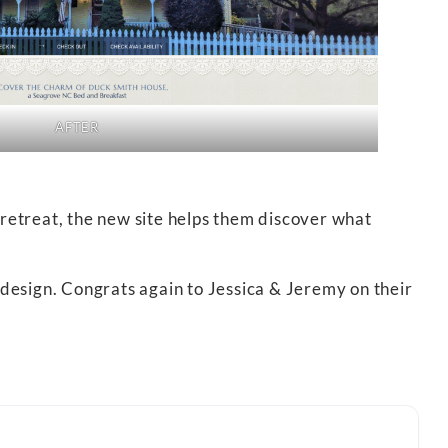
AFTER
 retreat, the new site helps them discover what
design. Congrats again to Jessica & Jeremy on their