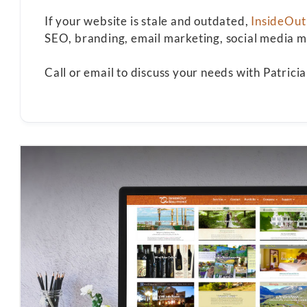
If your website is stale and outdated,
InsideOut
SEO, branding, email marketing, social media ma
Call or email to discuss your needs with Patric