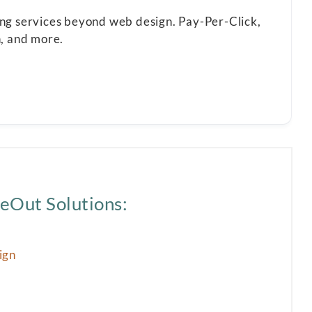
ting services beyond web design. Pay-Per-Click,
n, and more.
eOut Solutions:
ign