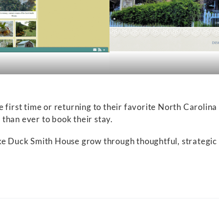
 first time or returning to their favorite North Carolina
than ever to book their stay.
ke Duck Smith House grow through thoughtful, strategic 