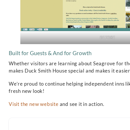
BEFORE
Built for Guests & And for Growth
Whether visitors are learning about Seagrove for the
makes Duck Smith House special and makes it easier 
We’re proud to continue helping independent inns li
fresh new look!
Visit the new website
and see it in action.