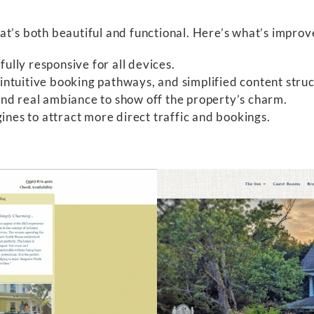
at’s both beautiful and functional. Here’s what’s improv
ully responsive for all devices.
intuitive booking pathways, and simplified content struc
and real ambiance to show off the property’s charm.
nes to attract more direct traffic and bookings.