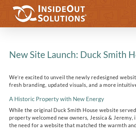
Skip
to
content
New Site Launch: Duck Smith H
We’re excited to unveil the newly redesigned websi
fresh branding, updated visuals, and a more intuitiv
A Historic Property with New Energy
While the original Duck Smith House website served i
property welcomed new owners, Jessica & Jeremy, in
the need for a website that matched the warmth and