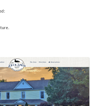
ed:
ture.