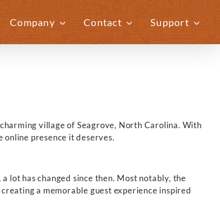
Company
Contact
Support
Previous
Next
e charming village of Seagrove, North Carolina. With
e online presence it deserves.
 a lot has changed since then. Most notably, the
 creating a memorable guest experience inspired