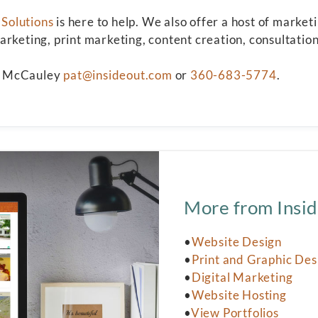
 Solutions
is here to help. We also offer a host of marke
rketing, print marketing, content creation, consultatio
ia McCauley
pat@insideout.com
or
360-683-5774
.
More from Insid
•
Website Design
•
Print and Graphic Des
•
Digital Marketing
•
Website Hosting
•
View Portfolios