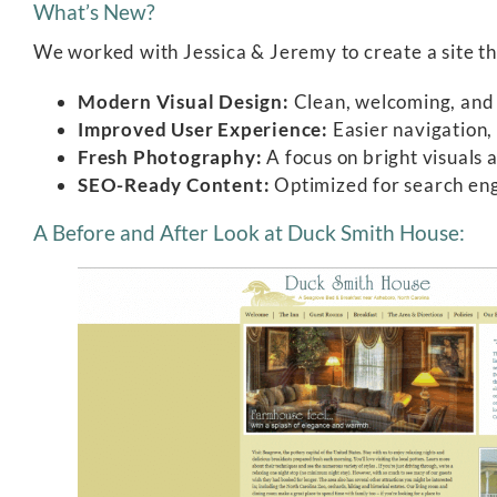
What’s New?
We worked with Jessica & Jeremy to create a site th
Modern Visual Design:
Clean, welcoming, and f
Improved User Experience:
Easier navigation, 
Fresh Photography:
A focus on bright visuals 
SEO-Ready Content:
Optimized for search engi
A Before and After Look at Duck Smith House: