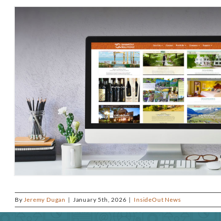
By
Jeremy Dugan
|
January 5th, 2026
|
InsideOut News