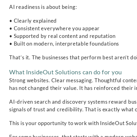
AI readiness is about being:
• Clearly explained
• Consistent everywhere you appear
• Supported by real content and reputation
• Built on modern, interpretable foundations
That’s it. The businesses that perform best aren’t d
What InsideOut Solutions can do for you
Strong websites. Clear messaging. Thoughtful conte
has not changed their value. It has reinforced their
AI-driven search and discovery systems reward busi
signals of trust and credibility. That is exactly wha
This is your opportunity to work with InsideOut Solut
For some businesses, that starts with a modern websi