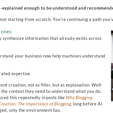
well-explained enough to be understood and recommen
 not starting from scratch. You’re continuing a path you’
g ones
y synthesize information that already exists across
erstand your business now help machines understand
ated expertise.
t creation, not as filler, but as explanation. Well-
s the context they need to understand what you do,
red this repeatedly in posts like
Why Blogging
Creation: The Importance of Blogging
, long before AI
ged, only the environment has.