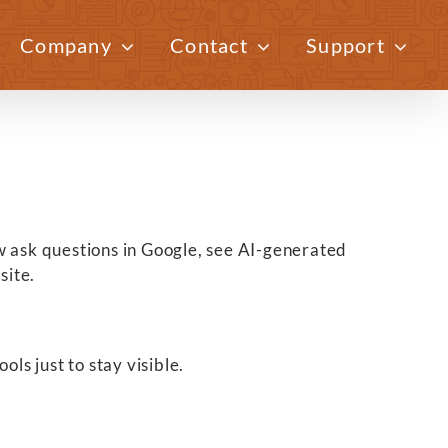
Company
Contact
Support
Previous
Next
now ask questions in Google, see AI-generated
site.
ls just to stay visible.