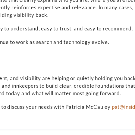
ntly reinforces expertise and relevance. In many cases, 
lding visibility back.
y to understand, easy to trust, and easy to recommend.
inue to work as search and technology evolve.
, and visibility are helping or quietly holding you back, 
 and innkeepers to build clear, credible foundations tha
and today and what will matter most going forward.
il to discuss your needs with Patricia McCauley
pat@insi