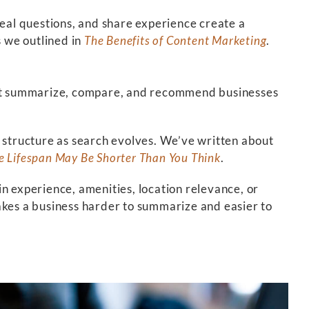
real questions, and share experience create a
 we outlined in
The Benefits of Content Marketing
.
s that summarize, compare, and recommend businesses
d structure as search evolves. We’ve written about
e Lifespan May Be Shorter Than You Think
.
ain experience, amenities, location relevance, or
akes a business harder to summarize and easier to