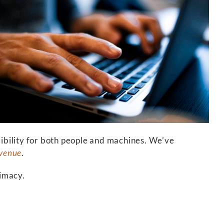
dibility for both people and machines. We’ve
evenue
.
timacy.