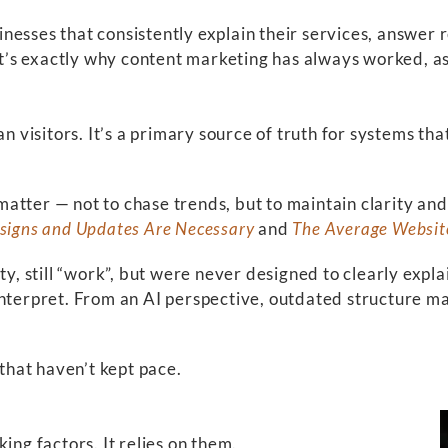
esses that consistently explain their services, answer 
’s exactly why content marketing has always worked, as
man visitors. It’s a primary source of truth for system
atter — not to chase trends, but to maintain clarity an
signs and Updates Are Necessary
and
The Average Websit
ty, still “work”, but were never designed to clearly expl
interpret. From an AI perspective, outdated structure m
 that haven’t kept pace.
ing factors. It relies on them.