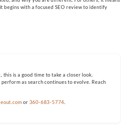
it begins with a focused SEO review to identify
this is a good time to take a closer look.
t perform as search continues to evolve. Reach
deout.com
or
360-683-5774
.