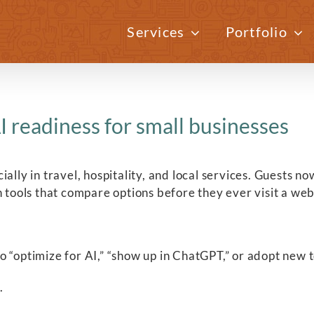
Services
Portfolio
I readiness for small businesses
ally in travel, hospitality, and local services. Guests 
n tools that compare options before they ever visit a web
“optimize for AI,” “show up in ChatGPT,” or adopt new too
.