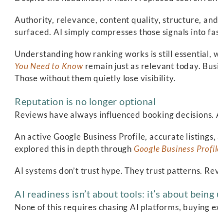
Authority, relevance, content quality, structure, and
surfaced. AI simply compresses those signals into fa
Understanding how ranking works is still essential, 
You Need to Know
remain just as relevant today. Bus
Those without them quietly lose visibility.
Reputation is no longer optional
Reviews have always influenced booking decisions. 
An active Google Business Profile, accurate listings
explored this in depth through
Google Business Profil
AI systems don’t trust hype. They trust patterns. Re
AI readiness isn’t about tools: it’s about bein
None of this requires chasing AI platforms, buying ex