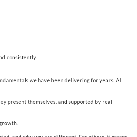
nd consistently.
ndamentals we have been delivering for years. AI
hey present themselves, and supported by real
 growth.
ated, and why you are different. For others, it means