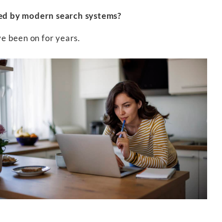
ded by modern search systems?
ve been on for years.