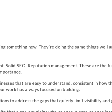
oing something new. They’re doing the same things well a
nt. Solid SEO. Reputation management. These are the fu
 importance.
nesses that are easy to understand, consistent in how t
t our work has always focused on building.
ions to address the gaps that quietly limit visibility and
te that clearly explains who you are, where you are loc