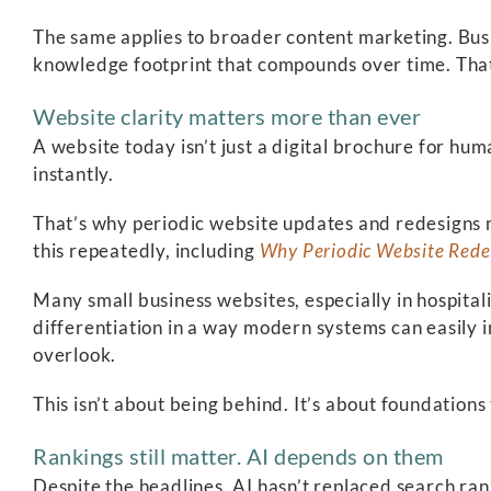
The same applies to broader content marketing. Busin
knowledge footprint that compounds over time. That
Website clarity matters more than ever
A website today isn’t just a digital brochure for hu
instantly.
That’s why periodic website updates and redesigns m
this repeatedly, including
Why Periodic Website Rede
Many small business websites, especially in hospitali
differentiation in a way modern systems can easily 
overlook.
This isn’t about being behind. It’s about foundations
Rankings still matter. AI depends on them
Despite the headlines, AI hasn’t replaced search rank