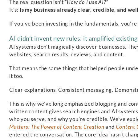
The real question isn’t
“How do I use AI?”
It’s:
Is my business already clear, credible, and 
If you’ve been investing in the fundamentals, you’re
AI didn’t invent new rules: it amplified existin
AI systems don’t magically discover businesses. The
websites, search results, reviews, and content.
That means the same things that helped people und
it too.
Clear explanations. Consistent messaging. Demonstr
This is why we’ve long emphasized blogging and conten
written content gives search engines and AI system
who you serve, and why you’re credible. We’ve explo
Matters: The Power of Content Creation
and
Content 
entered the conversation. The core idea hasn’t chan