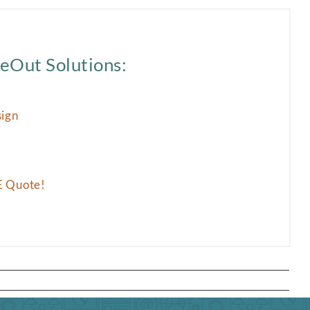
eOut Solutions:
sign
E Quote!