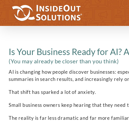
Skip
to
content
Is Your Business Ready for AI? A
(You may already be closer than you think)
AI is changing how people discover businesses: especi
summaries in search results, and increasingly rely o
That shift has sparked a lot of anxiety.
Small business owners keep hearing that they need to 
The reality is far less dramatic and far more familiar