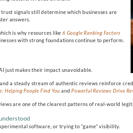
 trust signals still determine which businesses are
ster answers.
which is why resources like
6 Google Ranking Factors
inesses with strong foundations continue to perform.
AI just makes their impact unavoidable.
, and a steady stream of authentic reviews reinforce cre
e: Helping People Find You
and
Powerful Reviews Drive R
views are one of the clearest patterns of real-world legi
g understood
perimental software, or trying to “game” visibility.