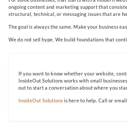
ongoing content and marketing support that consiste
structural, technical, or messaging issues that are ho
The goal is always the same. Make your business eas
We do not sell hype. We build foundations that cont
If you want to know whether your website, content
InsideOut Solutions works with small businesses
out to start a conversation about where you st
InsideOut Solutions
is here to help. Call or ema