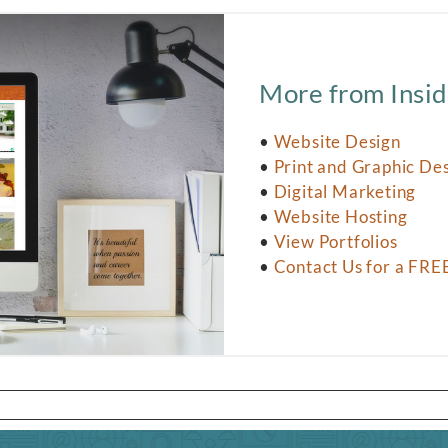
More from Insid
•
Website Design
•
Print and Graphic De
•
Digital Marketing
•
Website Hosting
•
View Portfolios
•
Contact Us for a FRE