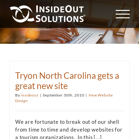
Skip
to
content
Tryon North Carolina gets a
great new site
By
insideout
|
September 30th, 2010
|
New Website
Design
We are fortunate to break out of our shell
from time to time and develop websites for
a tourism organizations. In this [...]