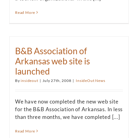
Read More
B&B Association of
Arkansas web site is
launched
By
insideout
|
July 27th, 2008
|
InsideOut News
We have now completed the new web site
for the B&B Association of Arkansas. In less
than three months, we have completed [...]
Read More