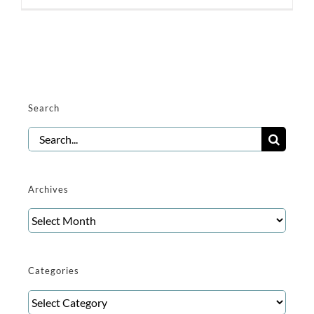
Search
Search
for:
Archives
Archives
Categories
Categories