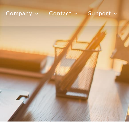
Company
Contact
Support