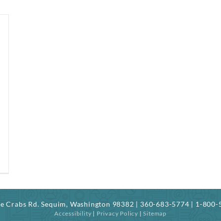
ree Crabs Rd. Sequim, Washington 98382 | 360-683-5774 | 1-800
Accessibility
|
Privacy Policy
|
Sitemap