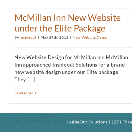
McMillan Inn New Website
under the Elite Package
By
insideout
|
May 29th, 2012
|
New Website Design
New Website Design for McMillan Inn McMillan
Inn approached Insideout Solutions for a brand
new website design under our Elite package.
They [...]
Read More
InsideOut Solutions | 1271 Th