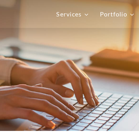
Services
Portfolio