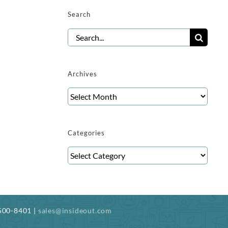
Search
Search
for:
Archives
Archives
Categories
Categories
-500-8401 |
sales@insideout.com