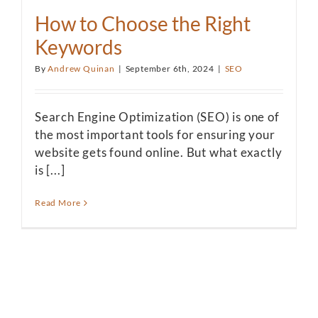
How to Choose the Right
Keywords
By
Andrew Quinan
|
September 6th, 2024
|
SEO
Search Engine Optimization (SEO) is one of
the most important tools for ensuring your
website gets found online. But what exactly
is [...]
Read More