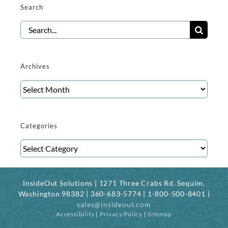
Search
Search
for:
Archives
Archives
Categories
Categories
InsideOut Solutions | 1271 Three Crabs Rd. Sequim,
Washington 98382 | 360-683-5774 | 1-800-500-8401 |
sales@insideout.com
Accessibility
|
Privacy Policy
|
Sitemap