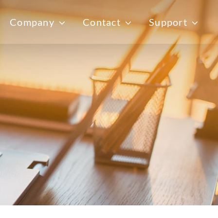
Company
Contact
Support