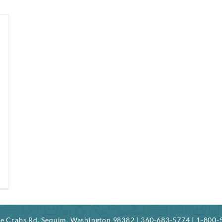
ree Crabs Rd. Sequim, Washington 98382 | 360-683-5774 | 1-800