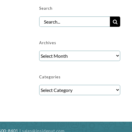
Search
Search
for:
Archives
Archives
Categories
Categories
-500-8401 |
sales@insideout.com