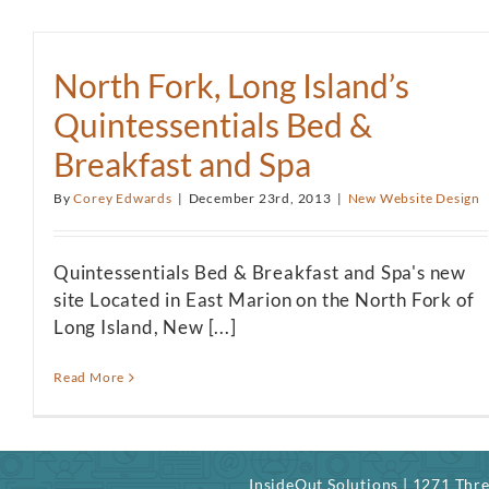
North Fork, Long Island’s
Quintessentials Bed &
Breakfast and Spa
By
Corey Edwards
|
December 23rd, 2013
|
New Website Design
Quintessentials Bed & Breakfast and Spa's new
site Located in East Marion on the North Fork of
Long Island, New [...]
Read More
InsideOut Solutions | 1271 Th