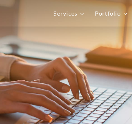
Services
Portfolio