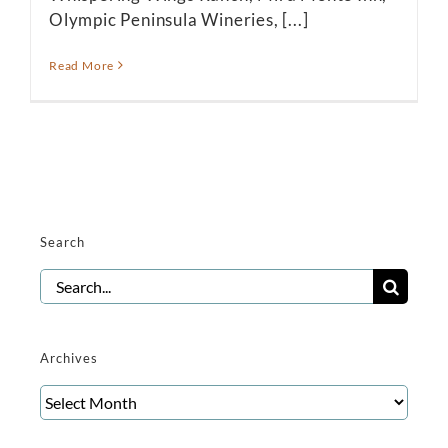
Olympic Peninsula Wineries, [...]
Read More
Search
Search
for:
Archives
Archives