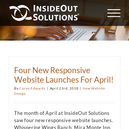
Skip
to
content
Four New Responsive
Website Launches For April!
By
Corey Edwards
|
April 23rd, 2018
|
New Website
Design
The month of April at InsideOut Solutions
saw four new responsive website launches.
Whispering Wings Ranch, Mira Monte Inn,