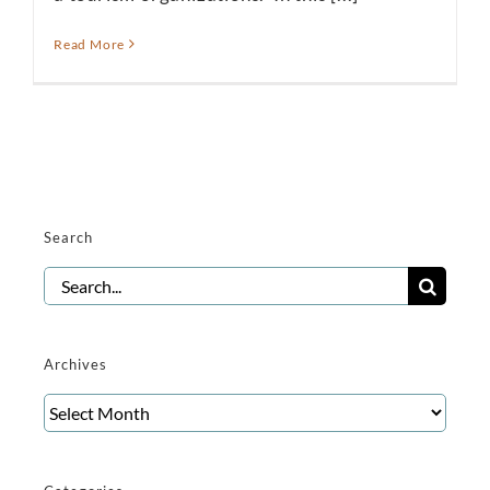
Read More
Search
Search
for:
Archives
Archives