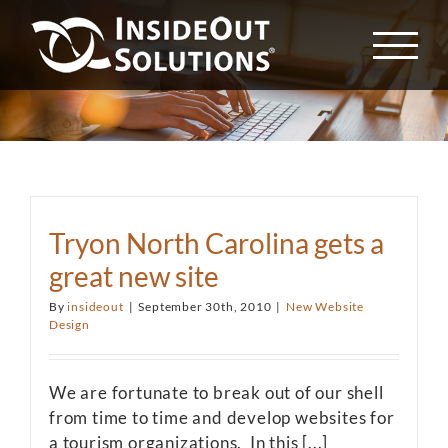
Skip
to
content
Tryon North Carolina gets a
great new site
By
insideout
|
September 30th, 2010
|
New Website
Design
We are fortunate to break out of our shell
from time to time and develop websites for
a tourism organizations. In this [...]