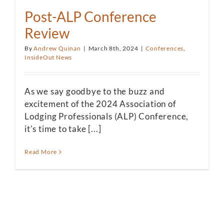
Post-ALP Conference
Review
By
Andrew Quinan
|
March 8th, 2024
|
Conferences
,
InsideOut News
As we say goodbye to the buzz and
excitement of the 2024 Association of
Lodging Professionals (ALP) Conference,
it's time to take [...]
Read More