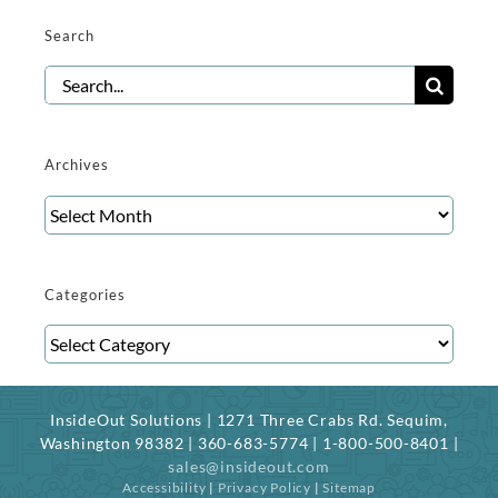
Search
Search
for:
Archives
Archives
Categories
Categories
InsideOut Solutions | 1271 Three Crabs Rd. Sequim,
Washington 98382 | 360-683-5774 | 1-800-500-8401 |
sales@insideout.com
Accessibility
|
Privacy Policy
|
Sitemap