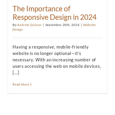
The Importance of
Responsive Design in 2024
By
Andrew Quinan
|
September 20th, 2024
|
Website
Design
Having a responsive, mobile-friendly
website is no longer optional—it’s
necessary. With an increasing number of
users accessing the web on mobile devices,
[...]
Read More