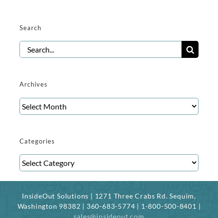
Search
Search
for:
Archives
Archives
Categories
Categories
InsideOut Solutions | 1271 Three Crabs Rd. Sequim,
Washington 98382 | 360-683-5774 | 1-800-500-8401 |
sales@insideout.com