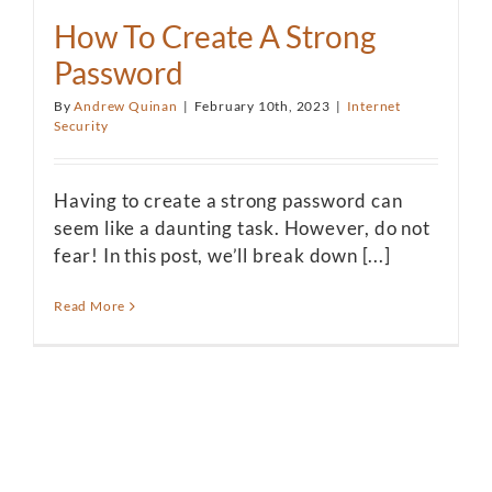
How To Create A Strong
Password
By
Andrew Quinan
|
February 10th, 2023
|
Internet
Security
Having to create a strong password can
seem like a daunting task. However, do not
fear! In this post, we’ll break down [...]
Read More