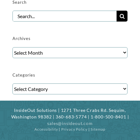
Search
Search
for:
Archives
Archives
Categories
Categories
InsideOut Solutions | 1271 Three Crabs Rd. Sequim,
Washington 98382 | 360-683-5774 | 1-800-500-8401 |
sales@insideout.com
Accessibility
|
Privacy Policy
|
Sitemap