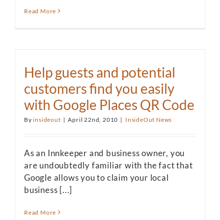
Read More
Help guests and potential
customers find you easily
with Google Places QR Code
By
insideout
|
April 22nd, 2010
|
InsideOut News
As an Innkeeper and business owner, you
are undoubtedly familiar with the fact that
Google allows you to claim your local
business [...]
Read More