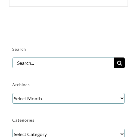
Search
Search
for:
Archives
Archives
Categories
Categories