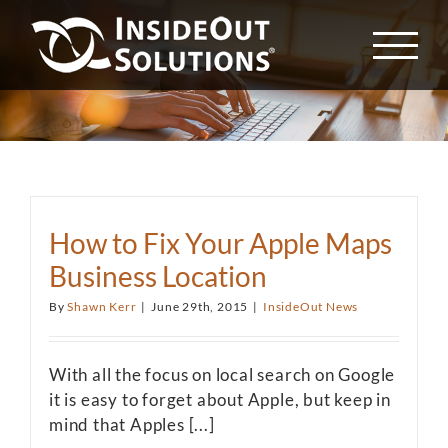
Skip
to
content
How to Fix Your Apple Maps
Business Location
By
Shawn Kerr
|
June 29th, 2015
|
InsideOut News
With all the focus on local search on Google
it is easy to forget about Apple, but keep in
mind that Apples [...]