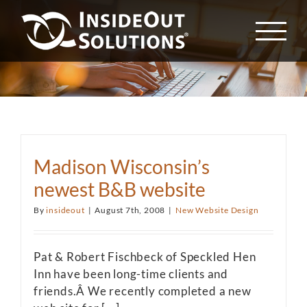
Skip
to
content
Madison Wisconsin’s
newest B&B website
By
insideout
|
August 7th, 2008
|
New Website Design
Pat & Robert Fischbeck of Speckled Hen
Inn have been long-time clients and
friends.Â We recently completed a new