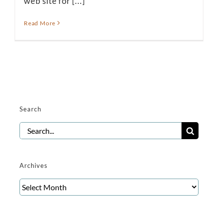
web site for [...]
Read More
Search
Search
for:
Archives
Archives