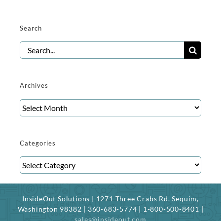
Search
Search
for:
Archives
Archives
Categories
Categories
InsideOut Solutions | 1271 Three Crabs Rd. Sequim,
Washington 98382 | 360-683-5774 | 1-800-500-8401 |
sales@insideout.com