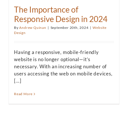
The Importance of
Responsive Design in 2024
By
Andrew Quinan
|
September 20th, 2024
|
Website
Design
Having a responsive, mobile-friendly
website is no longer optional—it’s
necessary. With an increasing number of
users accessing the web on mobile devices,
[...]
Read More