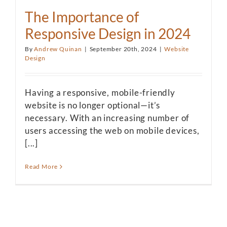
The Importance of
Responsive Design in 2024
By
Andrew Quinan
|
September 20th, 2024
|
Website
Design
Having a responsive, mobile-friendly
website is no longer optional—it’s
necessary. With an increasing number of
users accessing the web on mobile devices,
[...]
Read More