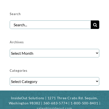
Search
Search
for:
Archives
Archives
Categories
Categories
InsideOut Solutions | 1271 Three Crabs Rd. Sequim,
Washington 98382 | 360-683-5774 | 1-800-500-8401 |
sales@insideout.com