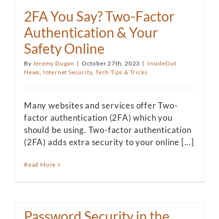
2FA You Say? Two-Factor
Authentication & Your
Safety Online
By
Jeremy Dugan
|
October 27th, 2023
|
InsideOut
News
,
Internet Security
,
Tech Tips & Tricks
Many websites and services offer Two-
factor authentication (2FA) which you
should be using. Two-factor authentication
(2FA) adds extra security to your online [...]
Read More
Password Security in the