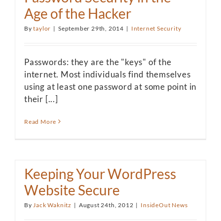
Age of the Hacker
By
taylor
|
September 29th, 2014
|
Internet Security
Passwords: they are the "keys" of the
internet. Most individuals find themselves
using at least one password at some point in
their [...]
Read More
Keeping Your WordPress
Website Secure
By
Jack Waknitz
|
August 24th, 2012
|
InsideOut News