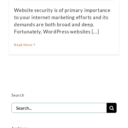
Website security is of primary importance
to your internet marketing efforts and its
demands are both broad and deep.
Fortunately, WordPress websites [...]
Read More
Search
Search
for: