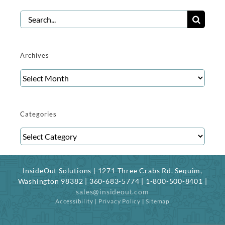
Search
for:
Archives
Archives
Categories
Categories
InsideOut Solutions | 1271 Three Crabs Rd. Sequim,
Washington 98382 | 360-683-5774 | 1-800-500-8401 |
sales@insideout.com
Accessibility
|
Privacy Policy
|
Sitemap