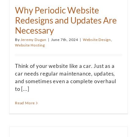
Why Periodic Website
Redesigns and Updates Are
Necessary
By
Jeremy Dugan
|
June 7th, 2024
|
Website Design
,
Website Hosting
Think of your website like a car. Just as a
car needs regular maintenance, updates,
and sometimes even a complete overhaul
to [...]
Read More