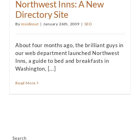
Northwest Inns: A New
Directory Site
By
insideout
|
January 26th, 2009
|
SEO
About four months ago, the brilliant guys in
our web department launched Northwest
Inns, a guide to bed and breakfasts in
Washington, [...]
Read More
Search