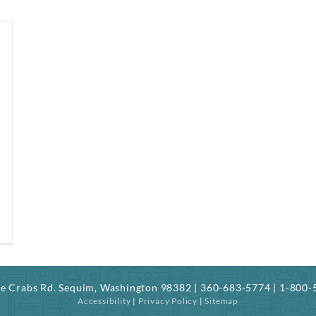
ree Crabs Rd. Sequim, Washington 98382 | 360-683-5774 | 1-800
Accessibility
|
Privacy Policy
|
Sitemap