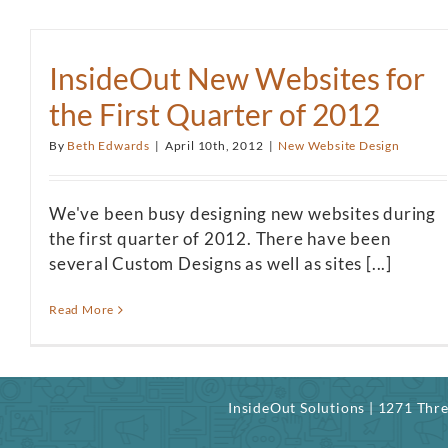
InsideOut New Websites for
the First Quarter of 2012
By
Beth Edwards
|
April 10th, 2012
|
New Website Design
We've been busy designing new websites during
the first quarter of 2012. There have been
several Custom Designs as well as sites [...]
Read More
InsideOut Solutions | 1271 Th