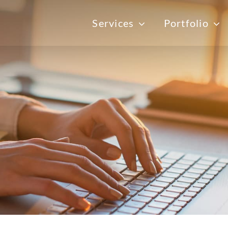
Services
Portfolio