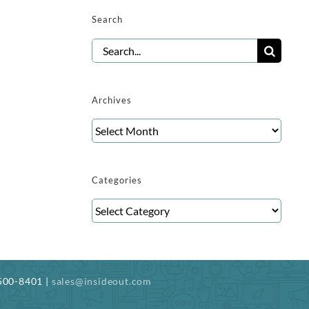
Search
Search
for:
Archives
Archives
Categories
Categories
-500-8401 |
sales@insideout.com