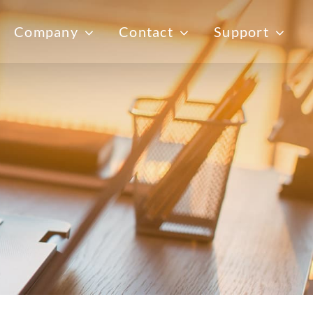
Company
Contact
Support