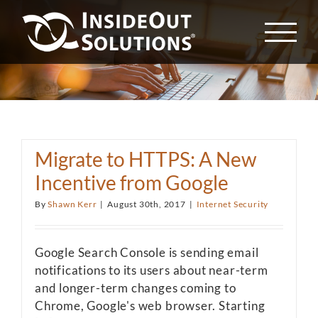
Skip
to
content
Migrate to HTTPS: A New
Incentive from Google
By
Shawn Kerr
|
August 30th, 2017
|
Internet Security
Google Search Console is sending email
notifications to its users about near-term
and longer-term changes coming to
Chrome, Google's web browser. Starting