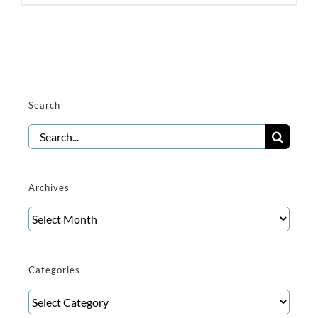
Search
Search
for:
Archives
Archives
Categories
Categories