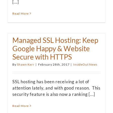
[...]
Read More
Managed SSL Hosting: Keep
Google Happy & Website
Secure with HTTPS
By
Shawn Kerr
|
February 28th, 2017
|
InsideOut News
SSL hosting has been receiving a lot of
attention lately, and with good reason. This
security feature is also now a ranking [...]
Read More