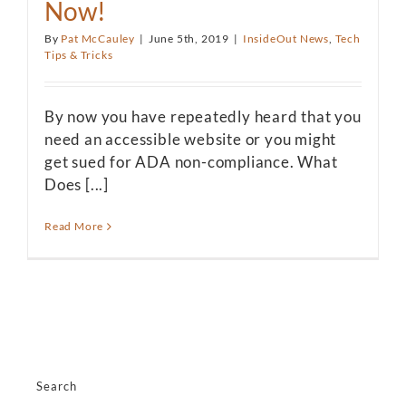
Now!
By
Pat McCauley
|
June 5th, 2019
|
InsideOut News
,
Tech
Tips & Tricks
By now you have repeatedly heard that you
need an accessible website or you might
get sued for ADA non-compliance. What
Does [...]
Read More
Search