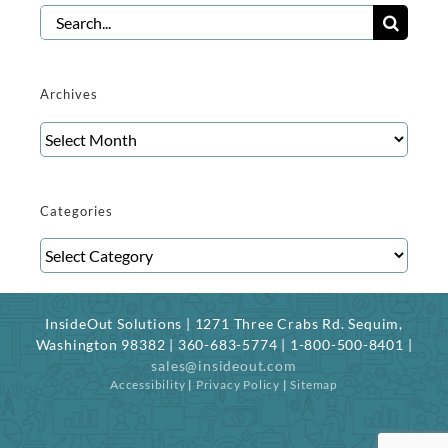
Search
for:
Archives
Archives
Categories
Categories
InsideOut Solutions | 1271 Three Crabs Rd. Sequim,
Washington 98382 | 360-683-5774 | 1-800-500-8401 |
sales@insideout.com
Accessibility
|
Privacy Policy
|
Sitemap