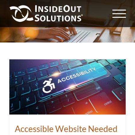
Skip
to
content
Accessible Website Needed