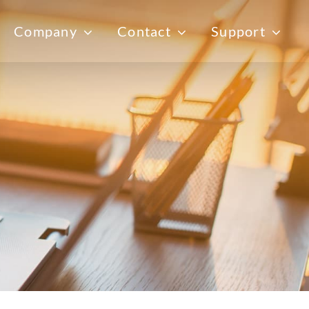
Company
Contact
Support