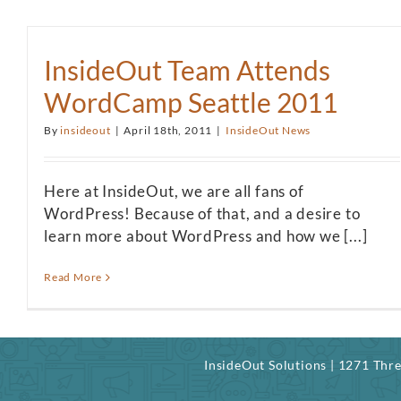
InsideOut Team Attends
WordCamp Seattle 2011
By
insideout
|
April 18th, 2011
|
InsideOut News
Here at InsideOut, we are all fans of
WordPress! Because of that, and a desire to
learn more about WordPress and how we [...]
Read More
InsideOut Solutions | 1271 Th