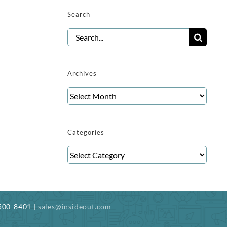
Search
Search
for:
Archives
Archives
Categories
Categories
-500-8401 |
sales@insideout.com