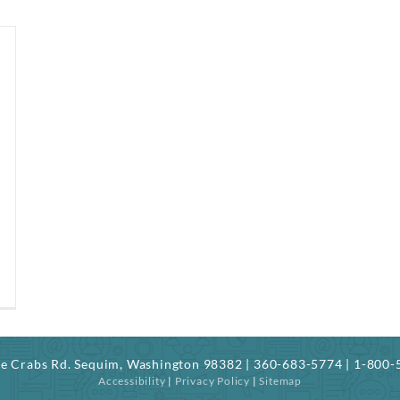
ree Crabs Rd. Sequim, Washington 98382 | 360-683-5774 | 1-800
Accessibility
|
Privacy Policy
|
Sitemap