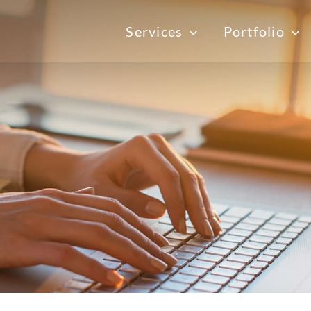
Services
Portfolio