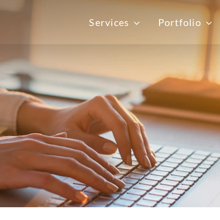
Services
Portfolio