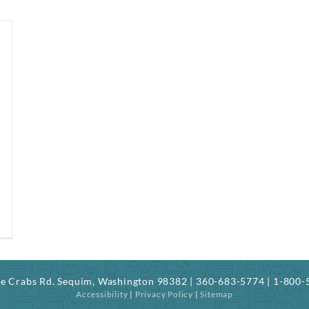
ree Crabs Rd. Sequim, Washington 98382 | 360-683-5774 | 1-800
Accessibility
|
Privacy Policy
|
Sitemap