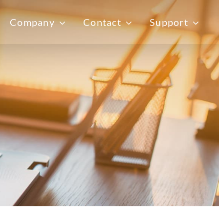
Company
Contact
Support