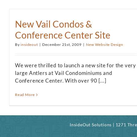
New Vail Condos &
Conference Center Site
By
insideout
|
December 21st, 2009
|
New Website Design
We were thrilled to launch a new site for the very
large Antlers at Vail Condominiums and
Conference Center. With over 90 [...]
Read More
InsideOut Solutions | 1271 Th