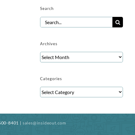
Search
Search
for:
Archives
Archives
Categories
Categories
-500-8401 |
sales@insideout.com