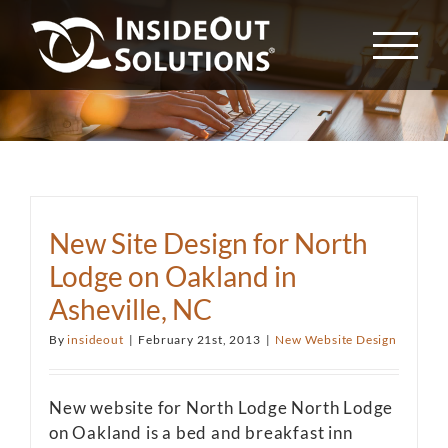
Skip
to
content
New Site Design for North
Lodge on Oakland in
Asheville, NC
By
insideout
|
February 21st, 2013
|
New Website Design
New website for North Lodge North Lodge
on Oakland is a bed and breakfast inn