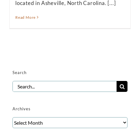
located in Asheville, North Carolina. [...]
Read More
Search
Search
for:
Archives
Archives