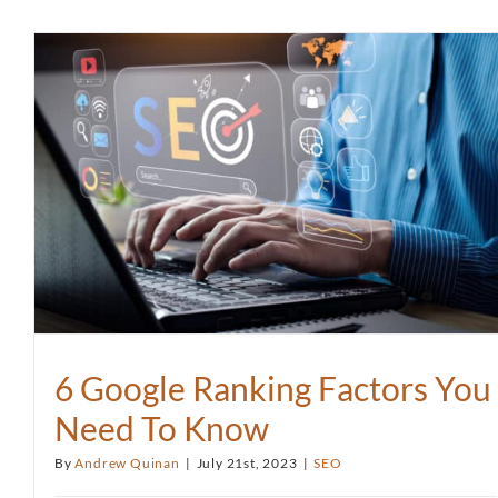
6 Google Ranking Factors You
Need To Know
By
Andrew Quinan
|
July 21st, 2023
|
SEO