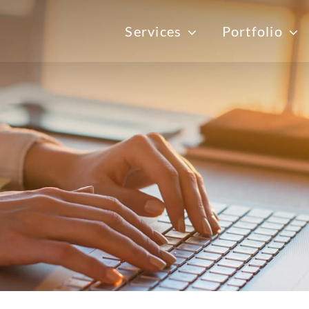
Services
Portfolio