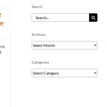
Search
e
Search
re
for:
Archives
Archives
ess
f
Categories
Categories