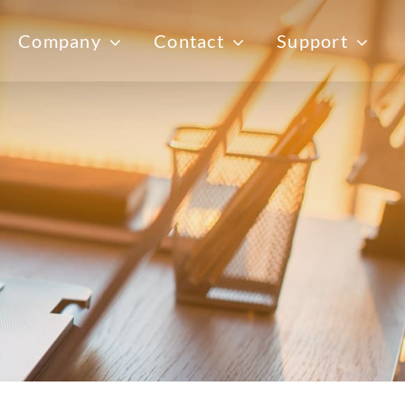
Company
Contact
Support