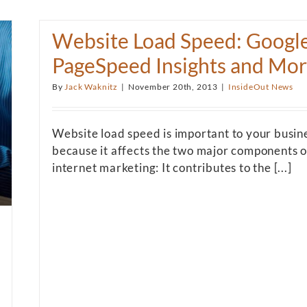
Website Load Speed: Googl
PageSpeed Insights and Mo
By
Jack Waknitz
|
November 20th, 2013
|
InsideOut News
Website load speed is important to your busin
because it affects the two major components o
internet marketing: It contributes to the [...]