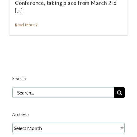
Conference, taking place from March 2-6
[...]
Read More
Search
Search
for:
Archives
Archives