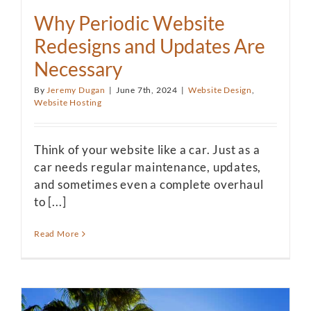
Why Periodic Website
Redesigns and Updates Are
Necessary
By
Jeremy Dugan
|
June 7th, 2024
|
Website Design
,
Website Hosting
Think of your website like a car. Just as a
car needs regular maintenance, updates,
and sometimes even a complete overhaul
to [...]
Read More