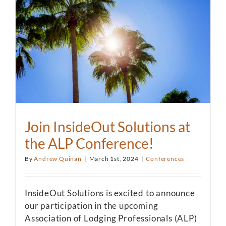
Join InsideOut Solutions at
the ALP Conference!
By
Andrew Quinan
|
March 1st, 2024
|
Conferences
InsideOut Solutions is excited to announce
our participation in the upcoming
Association of Lodging Professionals (ALP)