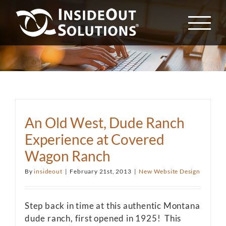
Skip
to
content
An Old West, Dude Ranch
Experience at Covered
Wagon Ranch
By
insideout
|
February 21st, 2013
|
New Website Design
Step back in time at this authentic Montana
dude ranch, first opened in 1925! This