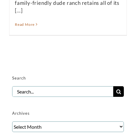
family-friendly dude ranch retains all of its
[...]
Read More
Search
Search
for:
Archives
Archives