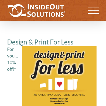
Skip
to
Previous
Next
content
Design & Print For Less
For
you…
10%
off!*