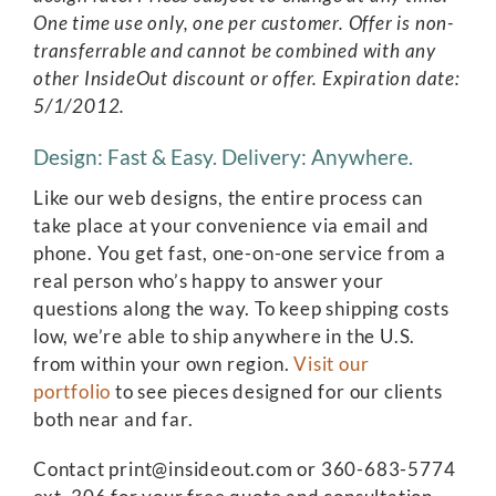
One time use only, one per customer. Offer is non-
transferrable and cannot be combined with any
other InsideOut discount or offer. Expiration date:
5/1/2012.
Design: Fast & Easy. Delivery: Anywhere.
Like our web designs, the entire process can
take place at your convenience via email and
phone. You get fast, one-on-one service from a
real person who’s happy to answer your
questions along the way. To keep shipping costs
low, we’re able to ship anywhere in the U.S.
from within your own region.
Visit our
portfolio
to see pieces designed for our clients
both near and far.
Contact print@insideout.com or 360-683-5774