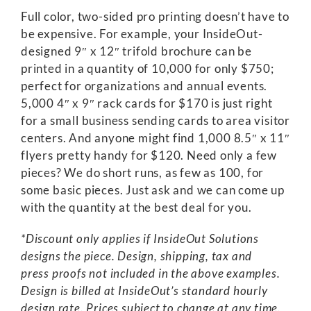
Full color, two-sided pro printing doesn’t have to
be expensive. For example, your InsideOut-
designed 9″ x 12″ trifold brochure can be
printed in a quantity of 10,000 for only $750;
perfect for organizations and annual events.
5,000 4″ x 9″ rack cards for $170 is just right
for a small business sending cards to area visitor
centers. And anyone might find 1,000 8.5″ x 11″
flyers pretty handy for $120. Need only a few
pieces? We do short runs, as few as 100, for
some basic pieces. Just ask and we can come up
with the quantity at the best deal for you.
*Discount only applies if InsideOut Solutions
designs the piece. Design, shipping, tax and
press proofs not included in the above examples.
Design is billed at InsideOut’s standard hourly
design rate. Prices subject to change at any time.