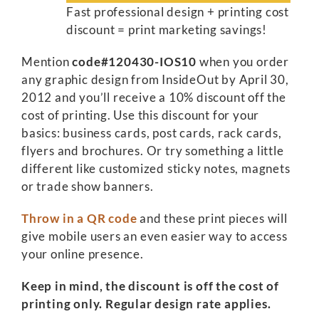
Fast professional design + printing cost
discount = print marketing savings!
Mention
code#120430-IOS10
when you order
any graphic design from InsideOut by April 30,
2012 and you’ll receive a 10% discount off the
cost of printing. Use this discount for your
basics: business cards, post cards, rack cards,
flyers and brochures. Or try something a little
different like customized sticky notes, magnets
or trade show banners.
Throw in a QR code
and these print pieces will
give mobile users an even easier way to access
your online presence.
Keep in mind, the discount is off the cost of
printing only. Regular design rate applies.