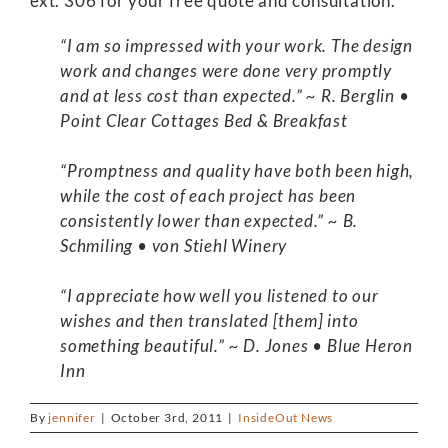
ext. 306 for your free quote and consultation.
“I am so impressed with your work. The design
work and changes were done very promptly
and at less cost than expected.” ~ R. Berglin •
Point Clear Cottages Bed & Breakfast
“Promptness and quality have both been high,
while the cost of each project has been
consistently lower than expected.” ~ B.
Schmiling • von Stiehl Winery
“I appreciate how well you listened to our
wishes and then translated [them] into
something beautiful.” ~ D. Jones • Blue Heron
Inn
By
jennifer
|
October 3rd, 2011
|
InsideOut News