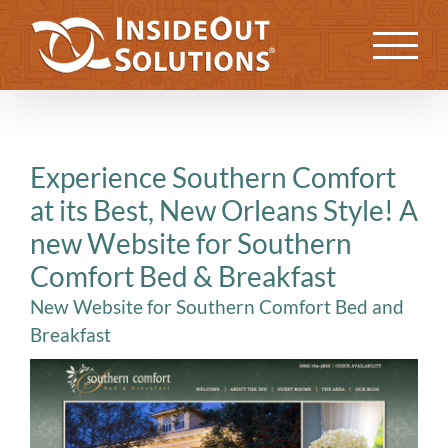
Skip
to
Previous
Next
content
Experience Southern Comfort
at its Best, New Orleans Style! A
new Website for Southern
Comfort Bed & Breakfast
New Website for Southern Comfort Bed and
Breakfast