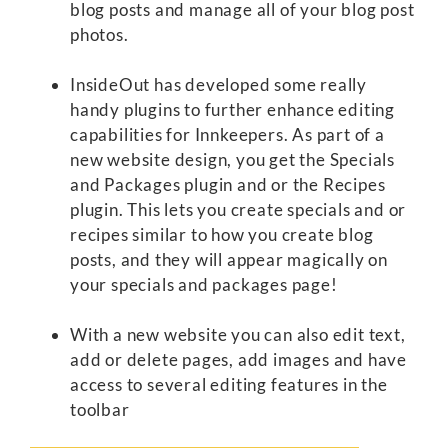
blog posts and manage all of your blog post
photos.
InsideOut has developed some really
handy plugins to further enhance editing
capabilities for Innkeepers. As part of a
new website design, you get the Specials
and Packages plugin and or the Recipes
plugin. This lets you create specials and or
recipes similar to how you create blog
posts, and they will appear magically on
your specials and packages page!
With a new website you can also edit text,
add or delete pages, add images and have
access to several editing features in the
toolbar