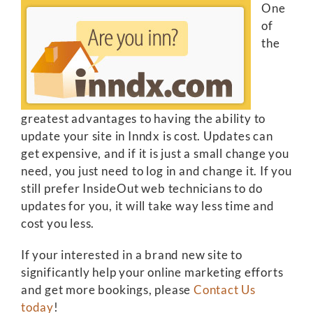
One
of
the
greatest advantages to having the ability to
update your site in Inndx is cost. Updates can
get expensive, and if it is just a small change you
need, you just need to log in and change it. If you
still prefer InsideOut web technicians to do
updates for you, it will take way less time and
cost you less.
If your interested in a brand new site to
significantly help your online marketing efforts
and get more bookings, please
Contact Us
today
!