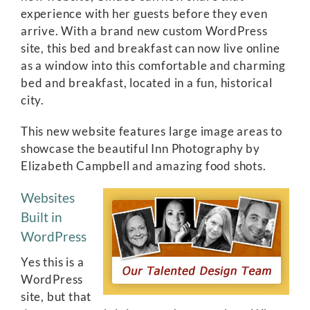
experience with her guests before they even
arrive. With a brand new custom WordPress
site, this bed and breakfast can now live online
as a window into this comfortable and charming
bed and breakfast, located in a fun, historical
city.
This new website features large image areas to
showcase the beautiful Inn Photography by
Elizabeth Campbell and amazing food shots.
Websites
Built in
WordPress
Yes this is a
WordPress
site, but that