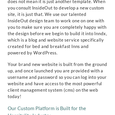
does not mean it is just another template. When
you consult InsideOut to develop a new custom
site, it is just that. We use our talented
InsideOut design team to work one on one with
you to make sure you are completely happy with
the design before we begin to build it into Inndx,
which is a blog and website service specifically
created for bed and breakfast Inns and
powered by WordPress.
Your brand new website is built from the ground
up, and once launched you are provided with a
username and password so you can log into your
website and have access to the most powerful
client management system (cms) on the web
today!
Our Custom Platform is Built for the