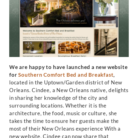
We are happy to have launched a new website
for
Southern Comfort Bed and Breakfast
,
located in the Uptown/Garden district of New
Orleans. Cindee, a New Orleans native, delights
in sharing her knowledge of the city and
surrounding locations. Whether it is the
architecture, the food, music or culture, she
takes the time to ensure her guests make the
most of their New Orleans experience With a
new website, Cindee can now share that