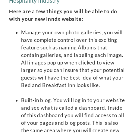
Hospitality Industry
Here are a few things you will be able to do
with your new Inndx website:
Manage your own photo galleries, you will
have complete control over this exciting
feature such as naming Albums that
contain galleries, and labeling each image.
All images pop up when clicked to view
larger so you can insure that your potential
guests will have the best idea of what your
Bed and Breakfast Inn looks like.
Built-in blog. You will log in to your website
and see what is called a dashboard. Inside
of this dashboard you will find access to all
of your pages and blog posts. This is also
the same area where you will create new