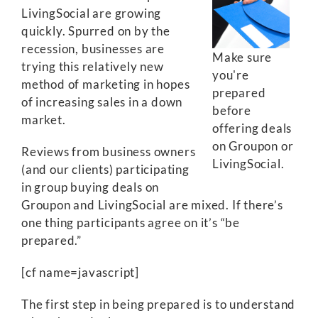
LivingSocial are growing
quickly. Spurred on by the
recession, businesses are
Make sure
trying this relatively new
you're
method of marketing in hopes
prepared
of increasing sales in a down
before
market.
offering deals
on Groupon or
Reviews from business owners
LivingSocial.
(and our clients) participating
in group buying deals on
Groupon and LivingSocial are mixed. If there’s
one thing participants agree on it’s “be
prepared.”
[cf name=javascript]
The first step in being prepared is to understand