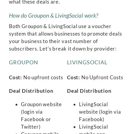
what these deals are.
How do Groupon & LivingSocial work?
Both Groupon & LivingSocial use a voucher
system that allows businesses to promote deals
your business to their vast number of
subscribers. Let’s break it down by provider:
GROUPON
LIVINGSOCIAL
Cost:
No upfront costs
Cost:
No Upfront Costs
Deal Distribution
Deal Distribution
Groupon website
LivingSocial
(login via
website (login via
Facebook or
Facebook)
Twitter)
LivingSocial