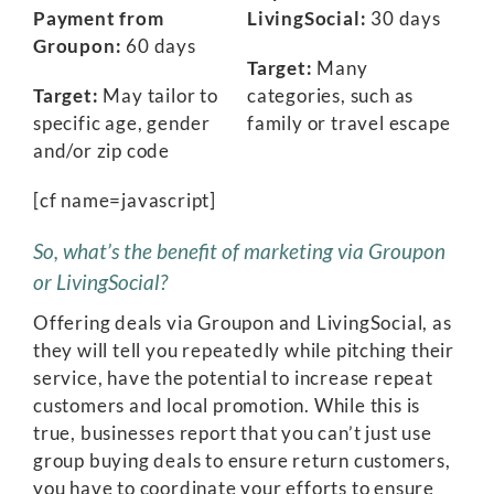
Payment from
LivingSocial:
30 days
Groupon:
60 days
Target:
Many
Target:
May tailor to
categories, such as
specific age, gender
family or travel escape
and/or zip code
[cf name=javascript]
So, what’s the benefit of marketing via Groupon
or LivingSocial?
Offering deals via Groupon and LivingSocial, as
they will tell you repeatedly while pitching their
service, have the potential to increase repeat
customers and local promotion. While this is
true, businesses report that you can’t just use
group buying deals to ensure return customers,
you have to coordinate your efforts to ensure