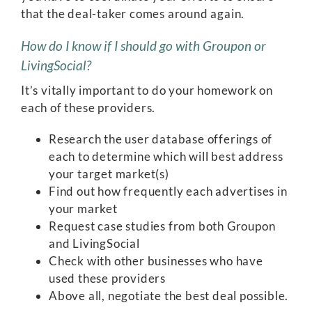
that the deal-taker comes around again.
How do I know if I should go with Groupon or
LivingSocial?
It’s vitally important to do your homework on
each of these providers.
Research the user database offerings of
each to determine which will best address
your target market(s)
Find out how frequently each advertises in
your market
Request case studies from both Groupon
and LivingSocial
Check with other businesses who have
used these providers
Above all, negotiate the best deal possible.