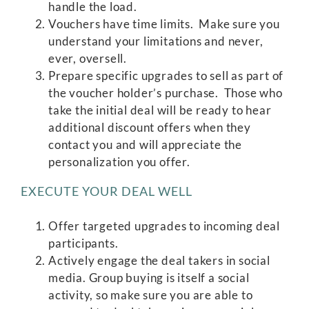
handle the load.
Vouchers have time limits. Make sure you
understand your limitations and never,
ever, oversell.
Prepare specific upgrades to sell as part of
the voucher holder’s purchase. Those who
take the initial deal will be ready to hear
additional discount offers when they
contact you and will appreciate the
personalization you offer.
EXECUTE YOUR DEAL WELL
Offer targeted upgrades to incoming deal
participants.
Actively engage the deal takers in social
media. Group buying is itself a social
activity, so make sure you are able to