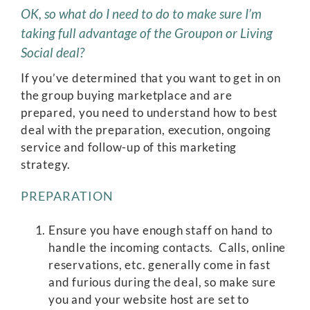
OK, so what do I need to do to make sure I’m
taking full advantage of the Groupon or Living
Social deal?
If you’ve determined that you want to get in on
the group buying marketplace and are
prepared, you need to understand how to best
deal with the preparation, execution, ongoing
service and follow-up of this marketing
strategy.
PREPARATION
Ensure you have enough staff on hand to
handle the incoming contacts. Calls, online
reservations, etc. generally come in fast
and furious during the deal, so make sure
you and your website host are set to