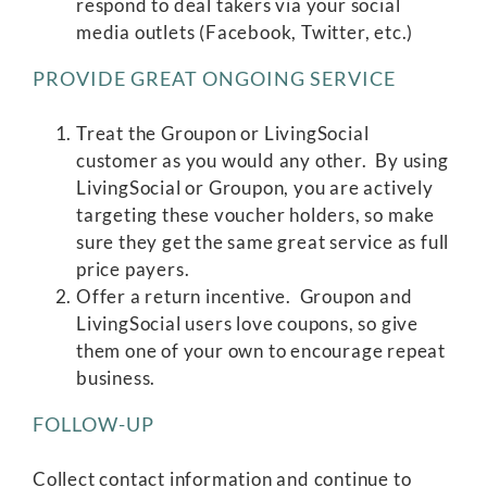
respond to deal takers via your social
media outlets (Facebook, Twitter, etc.)
PROVIDE GREAT ONGOING SERVICE
Treat the Groupon or LivingSocial
customer as you would any other. By using
LivingSocial or Groupon, you are actively
targeting these voucher holders, so make
sure they get the same great service as full
price payers.
Offer a return incentive. Groupon and
LivingSocial users love coupons, so give
them one of your own to encourage repeat
business.
FOLLOW-UP
Collect contact information and continue to