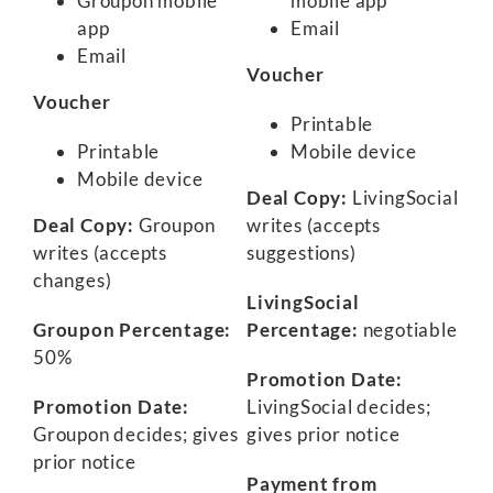
Groupon mobile
mobile app
app
Email
Email
Voucher
Voucher
Printable
Printable
Mobile device
Mobile device
Deal Copy:
LivingSocial
Deal Copy:
Groupon
writes (accepts
writes (accepts
suggestions)
changes)
LivingSocial
Groupon Percentage:
Percentage:
negotiable
50%
Promotion Date:
Promotion Date:
LivingSocial decides;
Groupon decides; gives
gives prior notice
prior notice
Payment from