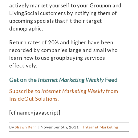
actively market yourself to your Groupon and
LivingSocial customers by notifying them of
upcoming specials that fit their target
demographic.
Return rates of 20% and higher have been
recorded by companies large and small who
learn how to use group buying services
effectively.
Get on the
Internet Marketing Weekly
Feed
Subscribe to
Internet Marketing Weekly
from
InsideOut Solutions.
[cf name=javascript]
By
Shawn Kerr
|
November 6th, 2011
|
Internet Marketing