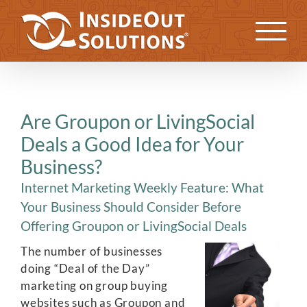
Skip
to
Previous
Next
content
Are Groupon or LivingSocial
Deals a Good Idea for Your
Business?
Internet Marketing Weekly Feature: What
Your Business Should Consider Before
Offering Groupon or LivingSocial Deals
The number of businesses
doing “Deal of the Day”
marketing on group buying
websites such as Groupon and