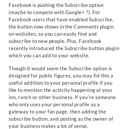
Facebook is pushing the Subscribe option
(maybe to compete with Google+ ?). For
Facebook users that have enabled Subscribe,
the button now shows in the Comments plugin
on websites, so you can easily find and
subscribe to new people. Plus, Facebook
recently introduced the Subscribe button plugin
which you can add to your website.
Though it would seem the Subscribe option is
designed for public figures, you may fid this a
useful addition to your personal profile if you
like to mention the activity happening at your
inn, ranch or other business. If you’re someone
who only uses your personal profile as a
gateway to your fan page, then adding the
subscribe button, and posting as the owner of
your business makes a lot of sense.