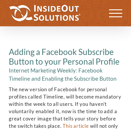
Skip
to
Previous
Next
content
Adding a Facebook Subscribe
Button to your Personal Profile
Internet Marketing Weekly: Facebook
Timeline and Enabling the Subscribe Button
The new version of Facebook for personal
profiles called Timeline, will become mandatory
within the week to all users. If you haven’t
voluntarily enabled it, now is the time to add a
great cover image that tells your story before
the switch takes place.
This article
will not only