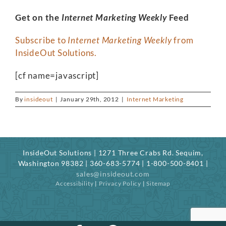
Get on the
Internet Marketing Weekly
Feed
Subscribe to
Internet Marketing Weekly
from
InsideOut Solutions.
[cf name=javascript]
By
insideout
|
January 29th, 2012
|
Internet Marketing
InsideOut Solutions | 1271 Three Crabs Rd. Sequim,
Washington 98382 | 360-683-5774 | 1-800-500-8401 |
sales@insideout.com
Accessibility
|
Privacy Policy
|
Sitemap