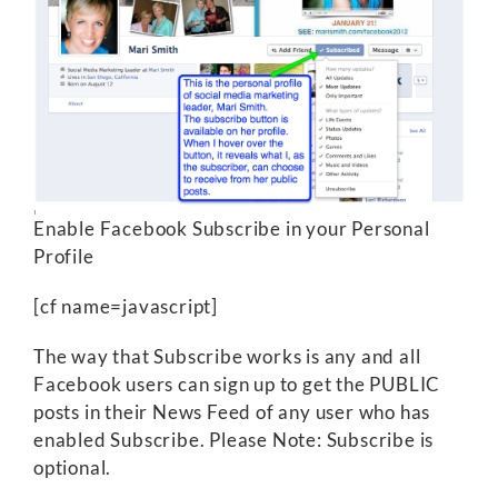
Enable Facebook Subscribe in your Personal
Profile
[cf name=javascript]
The way that Subscribe works is any and all
Facebook users can sign up to get the PUBLIC
posts in their News Feed of any user who has
enabled Subscribe. Please Note: Subscribe is
optional.