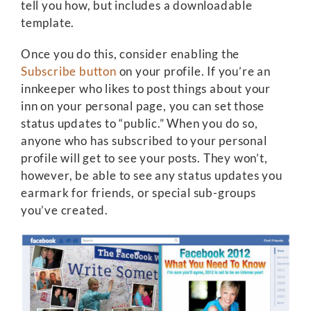
tell you how, but includes a downloadable
template.
Once you do this, consider enabling the
Subscribe button
on your profile. If you’re an
innkeeper who likes to post things about your
inn on your personal page, you can set those
status updates to “public.” When you do so,
anyone who has subscribed to your personal
profile will get to see your posts. They won’t,
however, be able to see any status updates you
earmark for friends, or special sub-groups
you’ve created.