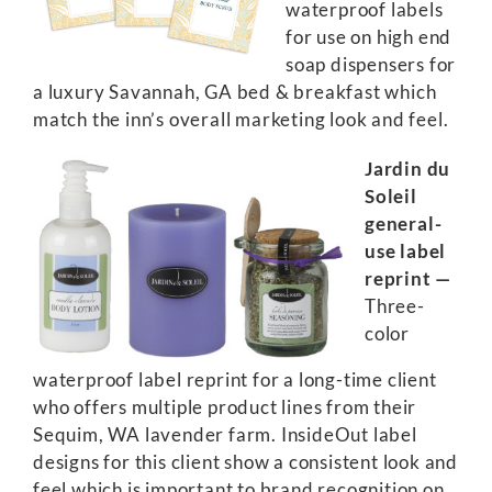
waterproof labels
for use on high end
soap dispensers for
a luxury Savannah, GA bed & breakfast which
match the inn’s overall marketing look and feel.
Jardin du
Soleil
general-
use label
reprint —
Three-
color
waterproof label reprint for a long-time client
who offers multiple product lines from their
Sequim, WA lavender farm. InsideOut label
designs for this client show a consistent look and
feel which is important to brand recognition on