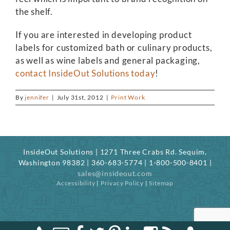
the shelf.
If you are interested in developing product
labels for customized bath or culinary products,
as well as wine labels and general packaging,
contact InsideOut Solutions today
!
By
jennifer
|
July 31st, 2012
|
Print Work
InsideOut Solutions | 1271 Three Crabs Rd. Sequim,
Washington 98382 | 360-683-5774 | 1-800-500-8401 |
sales@insideout.com
Accessibility
|
Privacy Policy
|
Sitemap