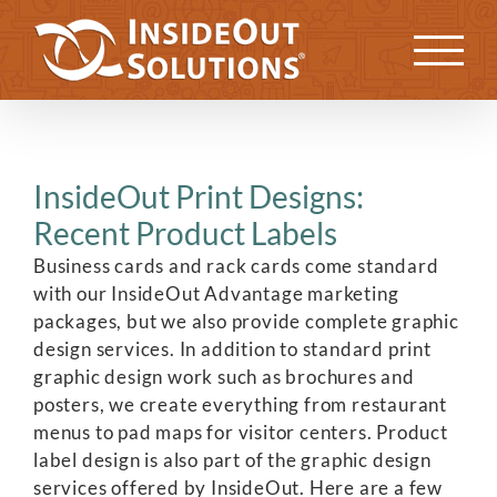
Skip
to
Previous
Next
content
InsideOut Print Designs:
Recent Product Labels
Business cards and rack cards come standard
with our InsideOut Advantage marketing
packages, but we also provide complete graphic
design services. In addition to standard print
graphic design work such as brochures and
posters, we create everything from restaurant
menus to pad maps for visitor centers. Product
label design is also part of the graphic design
services offered by InsideOut. Here are a few