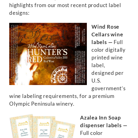
highlights from our most recent product label
designs:
Wind Rose
Cellars wine
labels —
Full
color digitally
printed wine
label,
designed per
U.S.
government’s
wine labeling requirements, for a premium
Olympic Peninsula winery.
Azalea Inn Soap
dispenser labels —
Full color